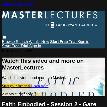
Skip to main content
Browse
Search
What's New
Start Free Trial
Sign in
Start Free Trial
Sign In
Live stream preview
Watch this video and more on
MasterLectures
Watch this video and more on MasterLectures
Start your free trial
Learn more
Already subscribed?
Sign in
Faith Embodied - Session 2 - Gaze