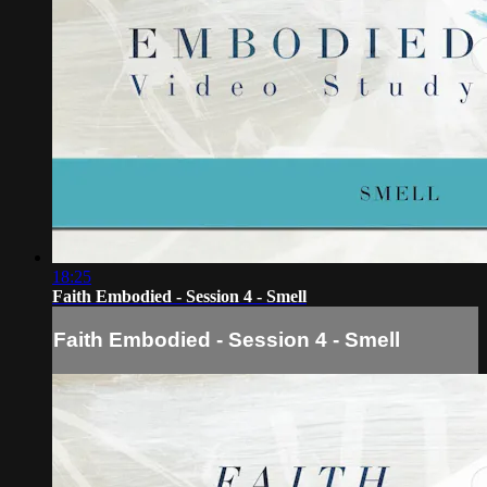
18:25
Faith Embodied - Session 4 - Smell
Faith Embodied - Session 4 - Smell