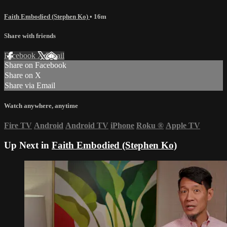
Faith Embodied (Stephen Ko)
• 16m
Share with friends
Facebook
X
Email
Share on Facebook
Share on X
Share via Email
Watch anywhere, anytime
Fire TV
Android
Android TV
iPhone
Roku
®
Apple TV
Up Next in
Faith Embodied (Stephen Ko)