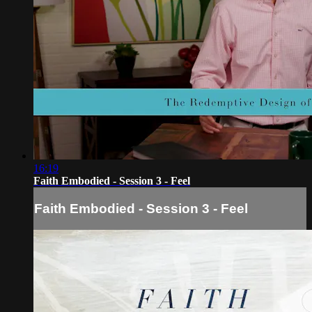
16:19
Faith Embodied - Session 3 - Feel
Faith Embodied - Session 3 - Feel