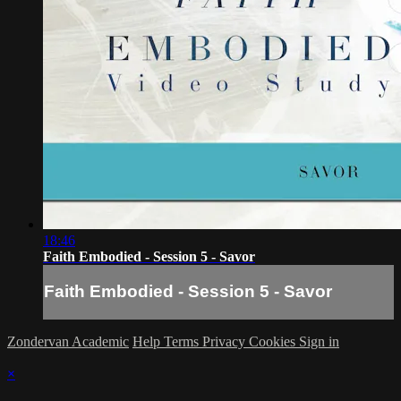
18:46
Faith Embodied - Session 5 - Savor
Faith Embodied - Session 5 - Savor
Zondervan Academic
Help
Terms
Privacy
Cookies
Sign in
×