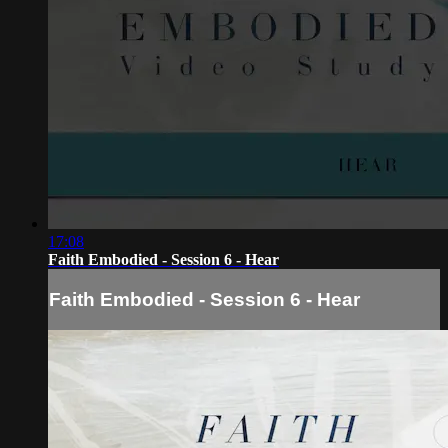
17:08
Faith Embodied - Session 6 - Hear
Faith Embodied - Session 6 - Hear