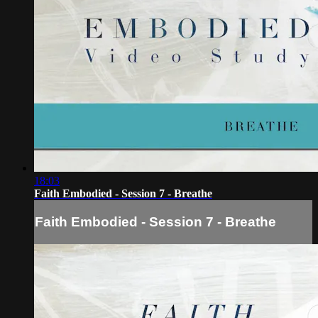
18:03
Faith Embodied - Session 7 - Breathe
Faith Embodied - Session 7 - Breathe