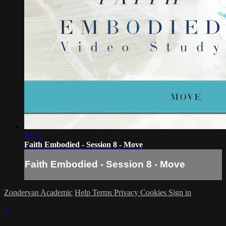
17:53
Faith Embodied - Session 8 - Move
Faith Embodied - Session 8 - Move
Zondervan Academic
Help
Terms
Privacy
Cookies
Sign in
×