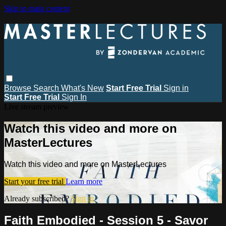
Skip to main content
Browse
Search
What's New
Start Free Trial
Sign in
Start Free Trial
Sign In
Live stream preview
Watch this video and more on
MasterLectures
Watch this video and more on MasterLectures
Start your free trial
Learn more
Already subscribed?
Sign in
Faith Embodied - Session 5 - Savor