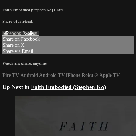
Faith Embodied (Stephen Ko)
• 18m
Share with friends
Facebook
X
Email
Share on Facebook
Share on X
Share via Email
Watch anywhere, anytime
Fire TV
Android
Android TV
iPhone
Roku
®
Apple TV
Up Next in
Faith Embodied (Stephen Ko)