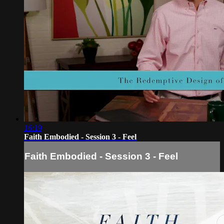
16:19
Faith Embodied - Session 3 - Feel
Faith Embodied - Session 3 - Feel