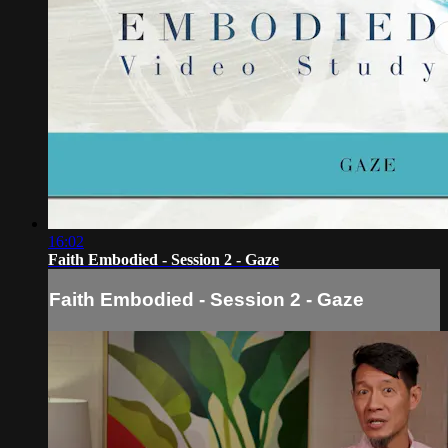
16:02
Faith Embodied - Session 2 - Gaze
Faith Embodied - Session 2 - Gaze