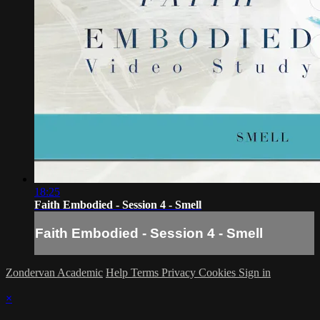
18:25
Faith Embodied - Session 4 - Smell
Faith Embodied - Session 4 - Smell
Zondervan Academic
Help
Terms
Privacy
Cookies
Sign in
×