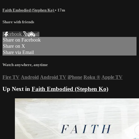
Faith Embodied (Stephen Ko)
• 17m
Share with friends
Facebook
X
Email
Share on Facebook
Share on X
Share via Email
Watch anywhere, anytime
Fire TV
Android
Android TV
iPhone
Roku
®
Apple TV
Up Next in
Faith Embodied (Stephen Ko)