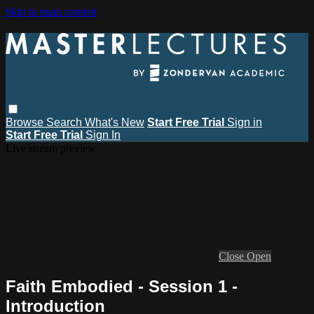
Skip to main content
Browse
Search
What's New
Start Free Trial
Sign in
Start Free Trial
Sign In
Live stream preview
Close
Open
Faith Embodied - Session 1 -
Introduction