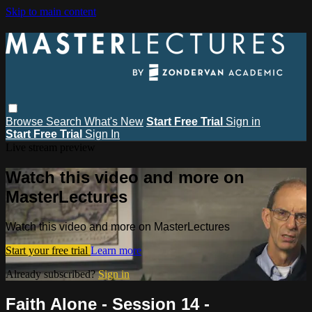
Skip to main content
Browse
Search
What's New
Start Free Trial
Sign in
Start Free Trial
Sign In
Live stream preview
Watch this video and more on
MasterLectures
Watch this video and more on MasterLectures
Start your free trial
Learn more
Already subscribed?
Sign in
Faith Alone - Session 14 -