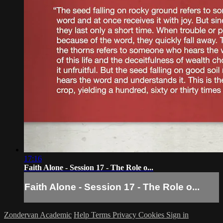
17:16
Faith Alone - Session 17 - The Role o...
Faith Alone - Session 17 - The Role o...
Zondervan Academic
Help
Terms
Privacy
Cookies
Sign in