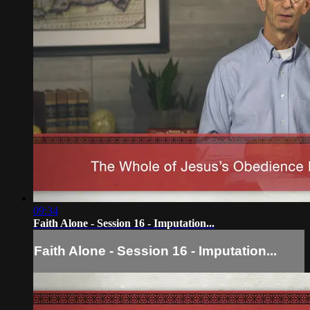
09:34
Faith Alone - Session 16 - Imputation...
Faith Alone - Session 16 - Imputation...