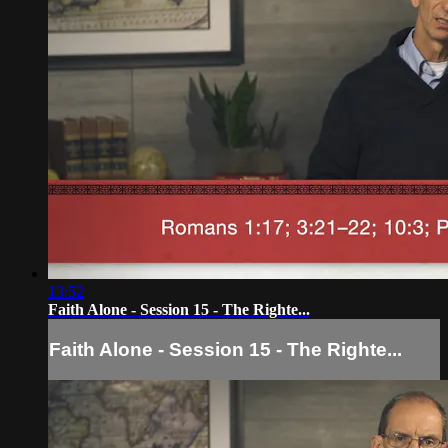
13:52
Faith Alone - Session 15 - The Righte...
Faith Alone - Session 15 - The Righte...