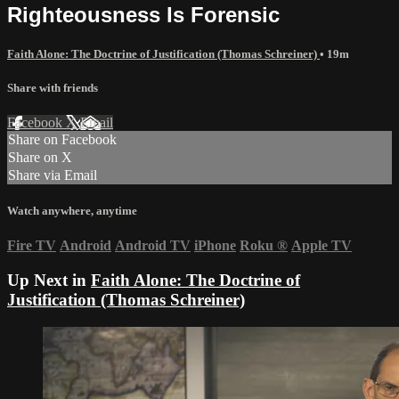
Righteousness Is Forensic
Faith Alone: The Doctrine of Justification (Thomas Schreiner)
• 19m
Share with friends
Facebook
X
Email
Share on Facebook
Share on X
Share via Email
Watch anywhere, anytime
Fire TV
Android
Android TV
iPhone
Roku
®
Apple TV
Up Next in
Faith Alone: The Doctrine of
Justification (Thomas Schreiner)