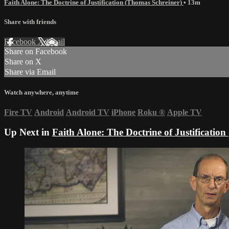
Faith Alone: The Doctrine of Justification (Thomas Schreiner)
• 13m
Share with friends
Facebook
X
Email
Share on Facebook
Share on X
Share via Email
Watch anywhere, anytime
Fire TV
Android
Android TV
iPhone
Roku
®
Apple TV
Up Next in
Faith Alone: The Doctrine of Justificatio