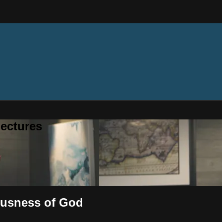
ectures
eousness of God