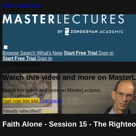
Skip to main content
Browse
Search
What's New
Start Free Trial
Sign in
Start Free Trial
Sign In
Live stream preview
Watch this video and more on MasterL
Watch this video and more on MasterLectures
Start your free trial
Learn more
Already subscribed?
Sign in
Faith Alone - Session 15 - The Right