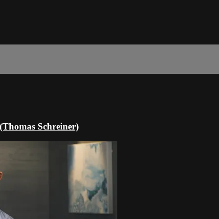
n (Thomas Schreiner)