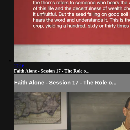
17:16
Faith Alone - Session 17 - The Role o...
Faith Alone - Session 17 - The Role o...