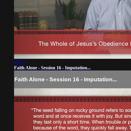
09:34
Faith Alone - Session 16 - Imputation...
Faith Alone - Session 16 - Imputation...