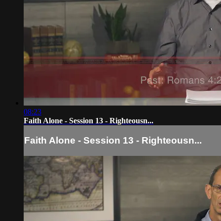
08:23
Faith Alone - Session 13 - Righteousn...
Faith Alone - Session 13 - Righteousn...