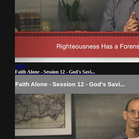
18:18
Faith Alone - Session 12 - God's Savi...
Faith Alone - Session 12 - God's Savi...