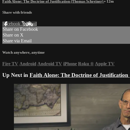
Faith Alone: The Doctrine of Justification (Thomas Schreiner)
• 12m
Share with friends
Facebook
X
Email
Share on Facebook
Share on X
Share via Email
Watch anywhere, anytime
Fire TV
Android
Android TV
iPhone
Roku
®
Apple TV
Up Next in
Faith Alone: The Doctrine of Justificatio