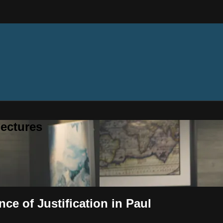
ectures
ce of Justification in Paul