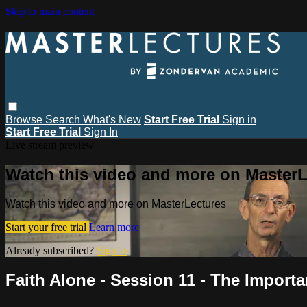
Skip to main content
Browse
Search
What's New
Start Free Trial
Sign in
Start Free Trial
Sign In
Live stream preview
Watch this video and more on MasterL
Watch this video and more on MasterLectures
Start your free trial
Learn more
Already subscribed?
Sign in
Faith Alone - Session 11 - The Importan