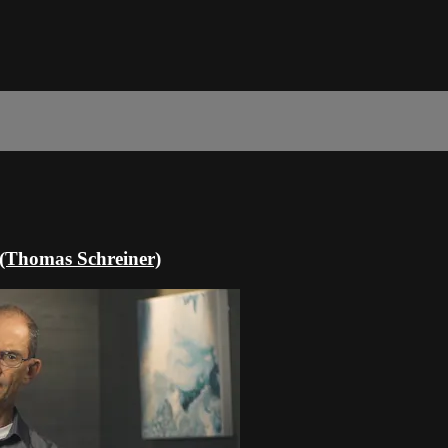
n (Thomas Schreiner)