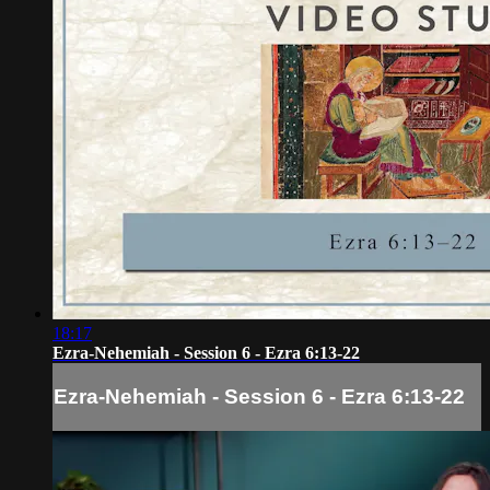
18:17
Ezra-Nehemiah - Session 6 - Ezra 6:13-22
Ezra-Nehemiah - Session 6 - Ezra 6:13-22