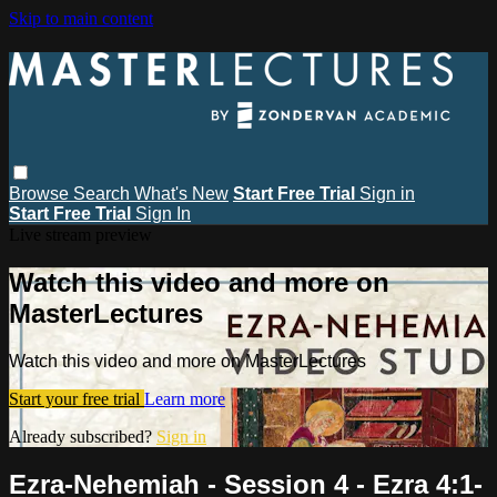
Skip to main content
Browse
Search
What's New
Start Free Trial
Sign in
Start Free Trial
Sign In
Live stream preview
Watch this video and more on
MasterLectures
Watch this video and more on MasterLectures
Start your free trial
Learn more
Already subscribed?
Sign in
Ezra-Nehemiah - Session 4 - Ezra 4:1-