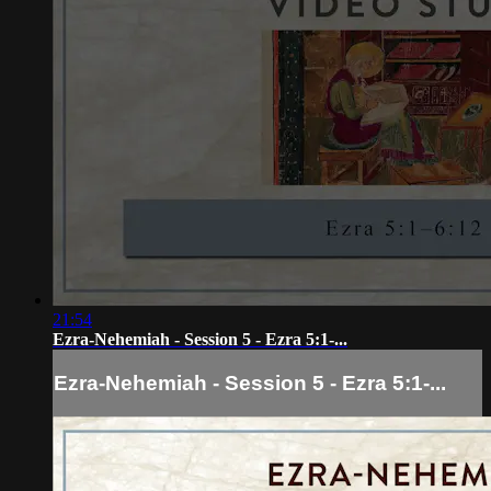
21:54
Ezra-Nehemiah - Session 5 - Ezra 5:1-...
Ezra-Nehemiah - Session 5 - Ezra 5:1-...