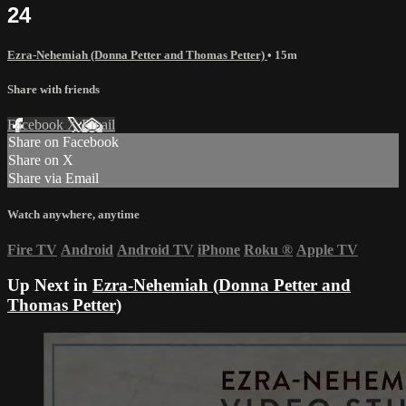
24
Ezra-Nehemiah (Donna Petter and Thomas Petter)
• 15m
Share with friends
Facebook
X
Email
Share on Facebook
Share on X
Share via Email
Watch anywhere, anytime
Fire TV
Android
Android TV
iPhone
Roku
®
Apple TV
Up Next in
Ezra-Nehemiah (Donna Petter and
Thomas Petter)