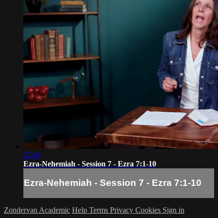
22:49
Ezra-Nehemiah - Session 7 - Ezra 7:1-10
Ezra-Nehemiah - Session 7 - Ezra 7:1-10
Zondervan Academic
Help
Terms
Privacy
Cookies
Sign in