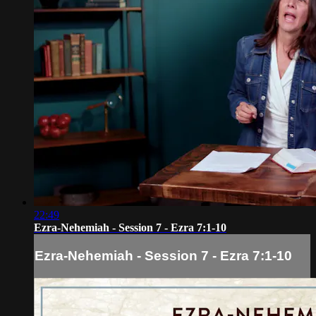
22:49
Ezra-Nehemiah - Session 7 - Ezra 7:1-10
Ezra-Nehemiah - Session 7 - Ezra 7:1-10