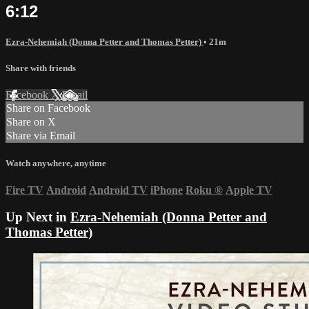
6:12
Ezra-Nehemiah (Donna Petter and Thomas Petter)
• 21m
Share with friends
Facebook
X
Email
Share on Facebook
Share on X
Share via Email
Watch anywhere, anytime
Fire TV
Android
Android TV
iPhone
Roku
®
Apple TV
Up Next in
Ezra-Nehemiah (Donna Petter and
Thomas Petter)