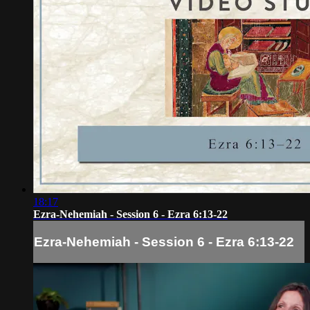
18:17
Ezra-Nehemiah - Session 6 - Ezra 6:13-22
Ezra-Nehemiah - Session 6 - Ezra 6:13-22