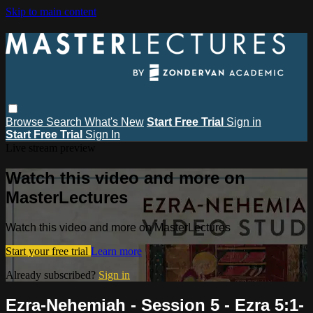
Skip to main content
Browse
Search
What's New
Start Free Trial
Sign in
Start Free Trial
Sign In
Live stream preview
Watch this video and more on
MasterLectures
Watch this video and more on MasterLectures
Start your free trial
Learn more
Already subscribed?
Sign in
Ezra-Nehemiah - Session 5 - Ezra 5:1-