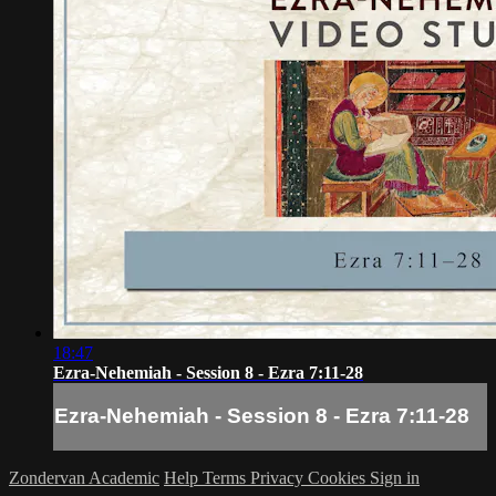
18:47
Ezra-Nehemiah - Session 8 - Ezra 7:11-28
Ezra-Nehemiah - Session 8 - Ezra 7:11-28
Zondervan Academic
Help
Terms
Privacy
Cookies
Sign in