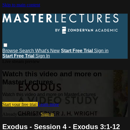
Skip to main content
Browse
Search
What's New
Start Free Trial
Sign in
Start Free Trial
Sign In
Live stream preview
Watch this video and more on
MasterLectures
Watch this video and more on MasterLectures
Start your free trial
Learn more
Already subscribed?
Sign in
Exodus - Session 4 - Exodus 3:1-12