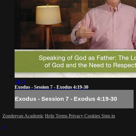
14:15
Exodus - Session 7 - Exodus 4:19-30
Exodus - Session 7 - Exodus 4:19-30
Zondervan Academic
Help
Terms
Privacy
Cookies
Sign in
×