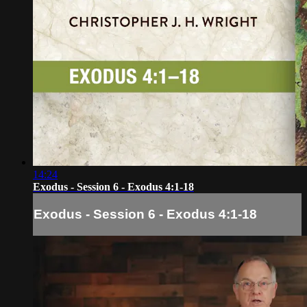
14:24
Exodus - Session 6 - Exodus 4:1-18
Exodus - Session 6 - Exodus 4:1-18