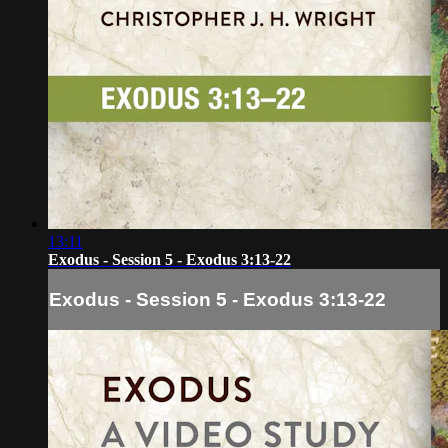
13:11
Exodus - Session 5 - Exodus 3:13-22
Exodus - Session 5 - Exodus 3:13-22