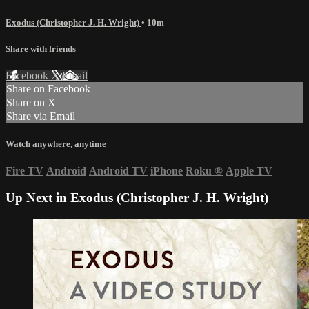
Exodus (Christopher J. H. Wright)
• 10m
Share with friends
Facebook
X
Email
Share on Facebook
Share on X
Share via Email
Watch anywhere, anytime
Fire TV
Android
Android TV
iPhone
Roku
®
Apple TV
Up Next in
Exodus (Christopher J. H. Wright)