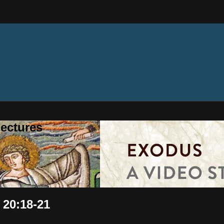
ectures
 20:18-21