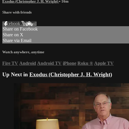
Exodus (Christopher J. H. Wright)
• 16m
Share with friends
Facebook
X
Email
Share on Facebook
Share on X
Share via Email
Watch anywhere, anytime
Fire TV
Android
Android TV
iPhone
Roku
®
Apple TV
Up Next in
Exodus (Christopher J. H. Wright)