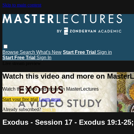
Skip to main content
Browse
Search
What's New
Start Free Trial
Sign in
Start Free Trial
Sign In
Live stream preview
Watch this video and more on MasterL
Watch this video and more on MasterLectures
Start your free trial
Learn more
Already subscribed?
Sign in
Exodus - Session 17 - Exodus 19:1-25;