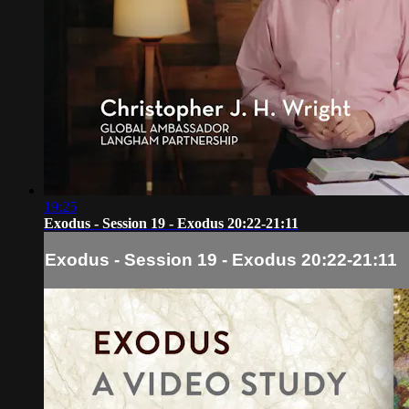
19:25
Exodus - Session 19 - Exodus 20:22-21:11
Exodus - Session 19 - Exodus 20:22-21:11