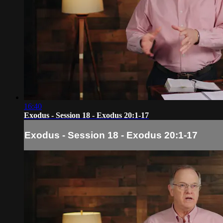
16:40
Exodus - Session 18 - Exodus 20:1-17
Exodus - Session 18 - Exodus 20:1-17