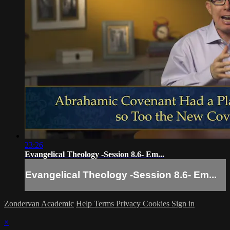
23:26
Evangelical Theology -Session 8.6- Em...
Evangelical Theology -Session 8.6- Em...
Zondervan Academic
Help
Terms
Privacy
Cookies
Sign in
×