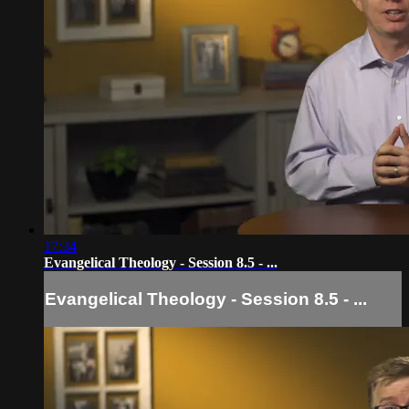
17:34
Evangelical Theology - Session 8.5 - ...
Evangelical Theology - Session 8.5 - ...