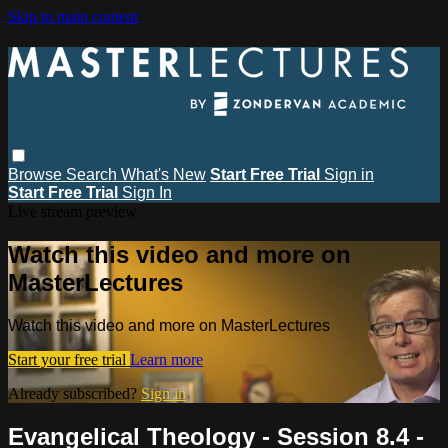
Skip to main content
Browse
Search
What's New
Start Free Trial
Sign in
Start Free Trial
Sign In
Live stream preview
Watch this video and more on
MasterLectures
Watch this video and more on MasterLectures
Start your free trial
Learn more
Already subscribed?
Sign in
Evangelical Theology - Session 8.4 -