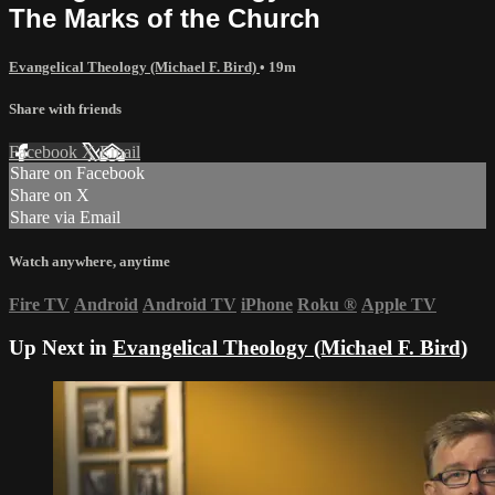
The Marks of the Church
Evangelical Theology (Michael F. Bird)
• 19m
Share with friends
Facebook
X
Email
Share on Facebook
Share on X
Share via Email
Watch anywhere, anytime
Fire TV
Android
Android TV
iPhone
Roku
®
Apple TV
Up Next in
Evangelical Theology (Michael F. Bird)