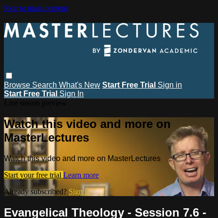
Skip to main content
Browse
Search
What's New
Start Free Trial
Sign in
Start Free Trial
Sign In
Live stream preview
Watch this video and more on
MasterLectures
Watch this video and more on MasterLectures
Start your free trial
Learn more
Already subscribed?
Sign in
Evangelical Theology - Session 7.6 -