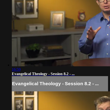
16:59
Evangelical Theology - Session 8.2 - ...
Evangelical Theology - Session 8.2 - ...