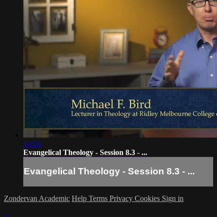
14:26
Evangelical Theology - Session 8.3 - ...
Evangelical Theology - Session 8.3 - ...
Zondervan Academic
Help
Terms
Privacy
Cookies
Sign in
×