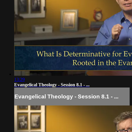
13:29
Evangelical Theology - Session 8.1 - ...
Evangelical Theology - Session 8.1 - ...