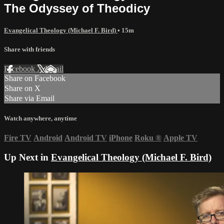
The Odyssey of Theodicy
Evangelical Theology (Michael F. Bird)
• 15m
Share with friends
Facebook
X
Email
Share on Facebook
Share on X
Share via Email
Watch anywhere, anytime
Fire TV
Android
Android TV
iPhone
Roku
®
Apple TV
Up Next in
Evangelical Theology (Michael F. Bird)