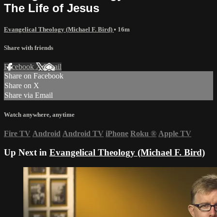
The Life of Jesus
Evangelical Theology (Michael F. Bird)
• 16m
Share with friends
Facebook
X
Email
Share on Facebook
Share on X
Share via Email
Watch anywhere, anytime
Fire TV
Android
Android TV
iPhone
Roku
®
Apple TV
Up Next in
Evangelical Theology (Michael F. Bird)