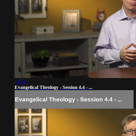
17:14
Evangelical Theology - Session 4.4 - ...
Evangelical Theology - Session 4.4 - ...