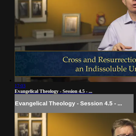
17:03
Evangelical Theology - Session 4.5 - ...
Evangelical Theology - Session 4.5 - ...