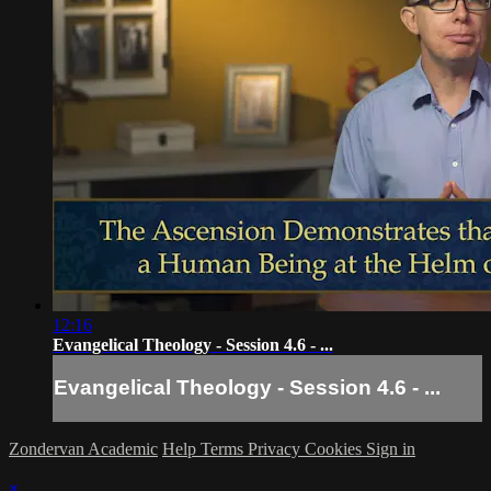
12:16
Evangelical Theology - Session 4.6 - ...
Evangelical Theology - Session 4.6 - ...
Zondervan Academic
Help
Terms
Privacy
Cookies
Sign in
×