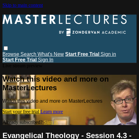
Skip to main content
Browse
Search
What's New
Start Free Trial
Sign in
Start Free Trial
Sign In
Live stream preview
Watch this video and more on
MasterLectures
Watch this video and more on MasterLectures
Start your free trial
Learn more
Already subscribed?
Sign in
Evangelical Theology - Session 4.3 -