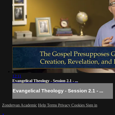
12:11
Evangelical Theology - Session 2.1 - ...
Evangelical Theology - Session 2.1 - ...
Zondervan Academic
Help
Terms
Privacy
Cookies
Sign in
×