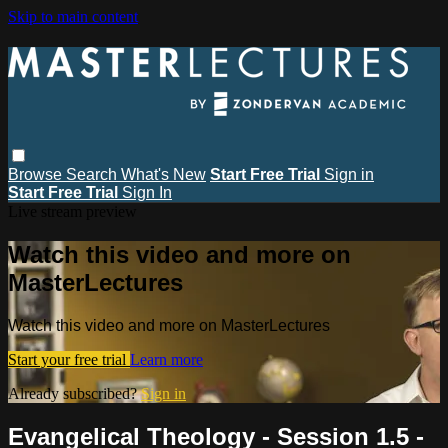
Skip to main content
Browse
Search
What's New
Start Free Trial
Sign in
Start Free Trial
Sign In
Live stream preview
Watch this video and more on
MasterLectures
Watch this video and more on MasterLectures
Start your free trial
Learn more
Already subscribed?
Sign in
Evangelical Theology - Session 1.5 -