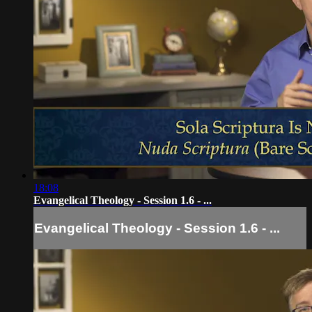
18:08
Evangelical Theology - Session 1.6 - ...
Evangelical Theology - Session 1.6 - ...