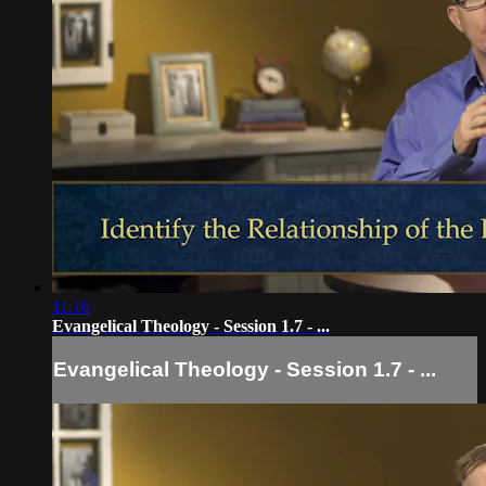
11:16
Evangelical Theology - Session 1.7 - ...
Evangelical Theology - Session 1.7 - ...