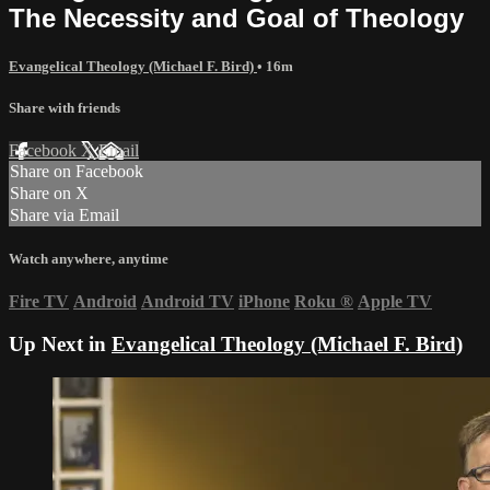
The Necessity and Goal of Theology
Evangelical Theology (Michael F. Bird)
• 16m
Share with friends
Facebook
X
Email
Share on Facebook
Share on X
Share via Email
Watch anywhere, anytime
Fire TV
Android
Android TV
iPhone
Roku
®
Apple TV
Up Next in
Evangelical Theology (Michael F. Bird)