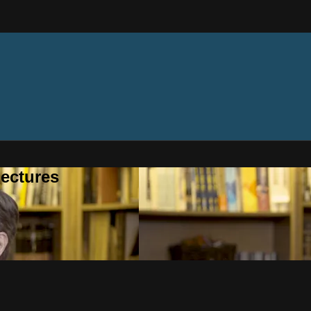
ectures