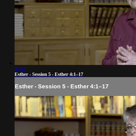
27:13
Esther - Session 5 - Esther 4:1–17
Esther - Session 5 - Esther 4:1–17