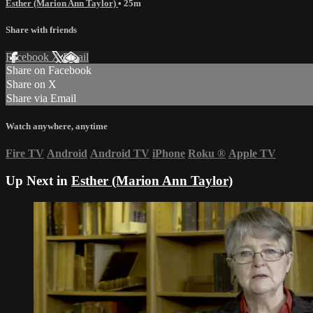
Esther (Marion Ann Taylor)
• 25m
Share with friends
Facebook
X
Email
Share on Facebook
Share on X
Share via Email
Watch anywhere, anytime
Fire TV
Android
Android TV
iPhone
Roku
®
Apple TV
Up Next in
Esther (Marion Ann Taylor)