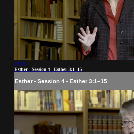
27:46
Esther - Session 4 - Esther 3:1–15
Esther - Session 4 - Esther 3:1–15