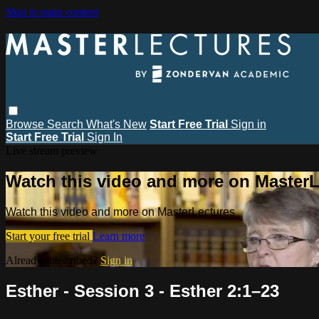
Skip to main content
Browse
Search
What's New
Start Free Trial
Sign in
Start Free Trial
Sign In
Live stream preview
Watch this video and more on MasterL
Watch this video and more on MasterLectures
Start your free trial
Learn more
Already subscribed?
Sign in
Esther - Session 3 - Esther 2:1–23