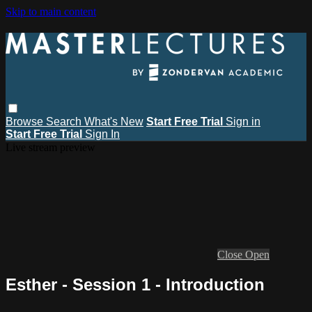
Skip to main content
Browse
Search
What's New
Start Free Trial
Sign in
Start Free Trial
Sign In
Live stream preview
Close
Open
Esther - Session 1 - Introduction