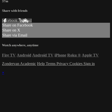
37m
Share with friends
Facebook
X
Email
Share on Facebook
Share on X
Share via Email
Watch anywhere, anytime
Fire TV
Android
Android TV
iPhone
Roku
®
Apple TV
Zondervan Academic
Help
Terms
Privacy
Cookies
Sign in
×