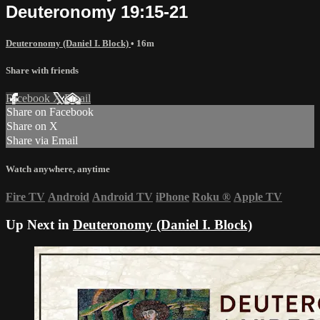
Deuteronomy 19:15-21
Deuteronomy (Daniel I. Block)
• 16m
Share with friends
Facebook
X
Email
Share on Facebook
Share on X
Share via Email
Watch anywhere, anytime
Fire TV
Android
Android TV
iPhone
Roku
®
Apple TV
Up Next in
Deuteronomy (Daniel I. Block)