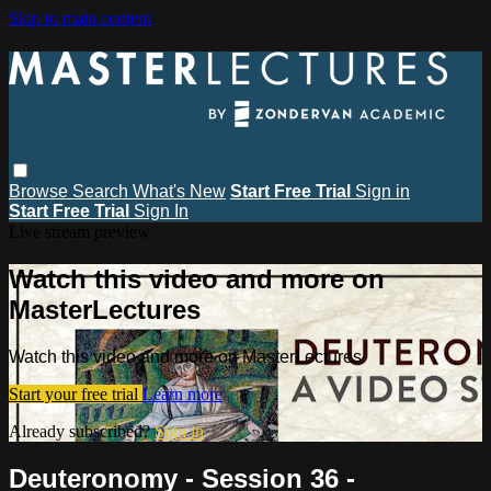
Skip to main content
Browse
Search
What's New
Start Free Trial
Sign in
Start Free Trial
Sign In
Live stream preview
Watch this video and more on
MasterLectures
Watch this video and more on MasterLectures
Start your free trial
Learn more
Already subscribed?
Sign in
Deuteronomy - Session 36 -