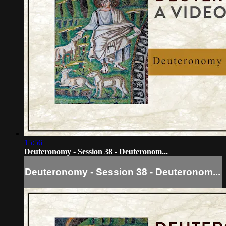
15:56
Deuteronomy - Session 38 - Deuteronom...
Deuteronomy - Session 38 - Deuteronom...