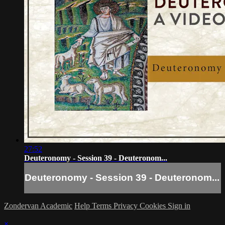
27:52
Deuteronomy - Session 39 - Deuteronom...
Deuteronomy - Session 39 - Deuteronom...
Zondervan Academic
Help
Terms
Privacy
Cookies
Sign in
×