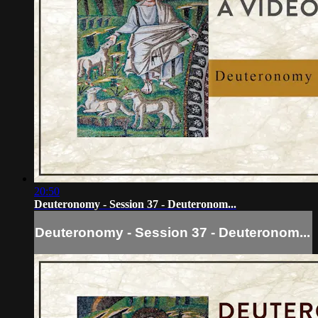
20:50
Deuteronomy - Session 37 - Deuteronom...
Deuteronomy - Session 37 - Deuteronom...