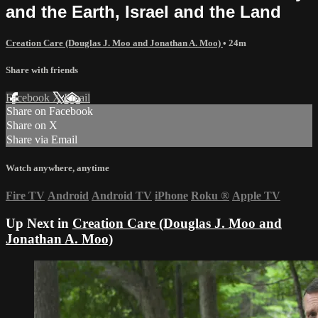
and the Earth, Israel and the Land
Creation Care (Douglas J. Moo and Jonathan A. Moo)
• 24m
Share with friends
Facebook
X
Email
Share on Facebook
Share on X
Share via Email
Watch anywhere, anytime
Fire TV
Android
Android TV
iPhone
Roku
®
Apple TV
Up Next in
Creation Care (Douglas J. Moo and
Jonathan A. Moo)