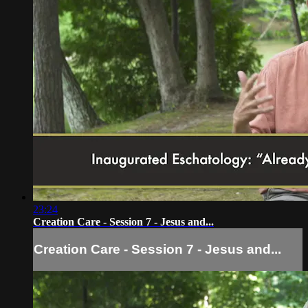
23:24
Creation Care - Session 7 - Jesus and...
Creation Care - Session 7 - Jesus and...