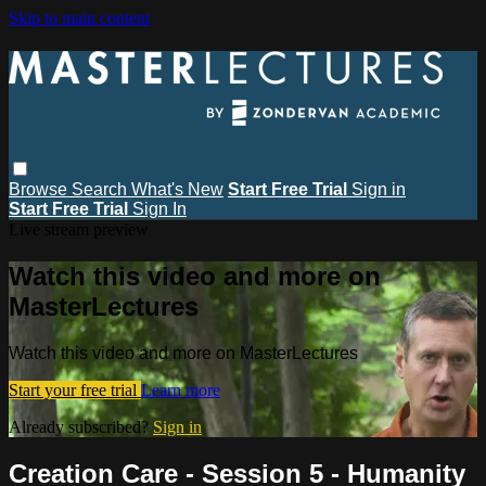
Skip to main content
Browse
Search
What's New
Start Free Trial
Sign in
Start Free Trial
Sign In
Live stream preview
Watch this video and more on
MasterLectures
Watch this video and more on MasterLectures
Start your free trial
Learn more
Already subscribed?
Sign in
Creation Care - Session 5 - Humanity