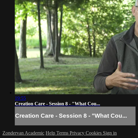
19:55
Creation Care - Session 8 - "What Cou...
Creation Care - Session 8 - "What Cou...
Zondervan Academic
Help
Terms
Privacy
Cookies
Sign in