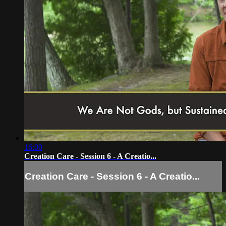
16:00
Creation Care - Session 6 - A Creatio...
Creation Care - Session 6 - A Creatio...