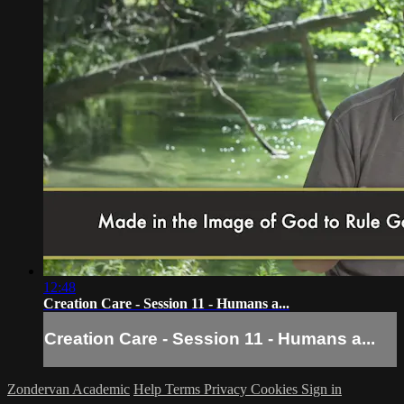
12:48
Creation Care - Session 11 - Humans a...
Creation Care - Session 11 - Humans a...
Zondervan Academic
Help
Terms
Privacy
Cookies
Sign in