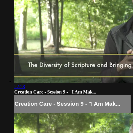
22:58
Creation Care - Session 9 - "I Am Mak...
Creation Care - Session 9 - "I Am Mak...