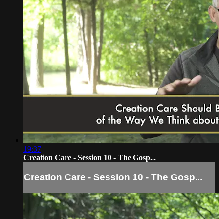
19:37
Creation Care - Session 10 - The Gosp...
Creation Care - Session 10 - The Gosp...