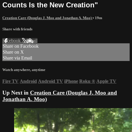
Counts Is the New Creation"
Creation Care (Douglas J. Moo and Jonathan A. Moo)
• 19m
Share with friends
Facebook
X
Email
Share on Facebook
Share on X
Share via Email
Watch anywhere, anytime
Fire TV
Android
Android TV
iPhone
Roku
®
Apple TV
Up Next in
Creation Care (Douglas J. Moo and
Jonathan A. Moo)