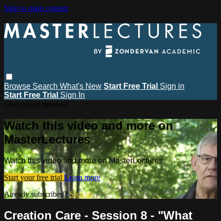
Skip to main content
Browse
Search
What's New
Start Free Trial
Sign in
Start Free Trial
Sign In
Live stream preview
Watch this video and more on
MasterLectures
Watch this video and more on MasterLectures
Start your free trial
Learn more
Already subscribed?
Sign in
Creation Care - Session 8 - "What