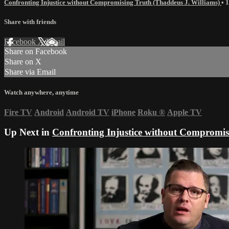
Confronting Injustice without Compromising Truth (Thaddeus J. Williams)
• 
Share with friends
Facebook
X
Email
Share on Facebook
Share on X
Share via Email
Watch anywhere, anytime
Fire TV
Android
Android TV
iPhone
Roku
®
Apple TV
Up Next in
Confronting Injustice without Compromis