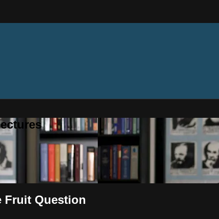
ectures
e Fruit Question