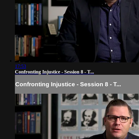
17:53
Confronting Injustice - Session 8 - T...
Confronting Injustice - Session 8 - T...