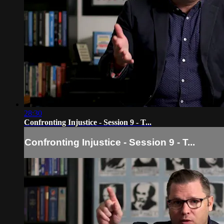
28:30
Confronting Injustice - Session 9 - T...
Confronting Injustice - Session 9 - T...