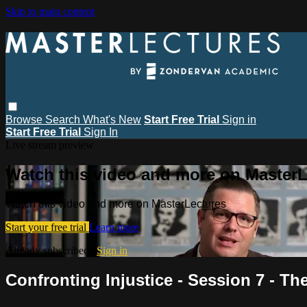
Skip to main content
Browse
Search
What's New
Start Free Trial
Sign in
Start Free Trial
Sign In
Live stream preview
Watch this video and more on MasterL
Watch this video and more on MasterLectures
Start your free trial
Learn more
Already subscribed?
Sign in
Confronting Injustice - Session 7 - Th