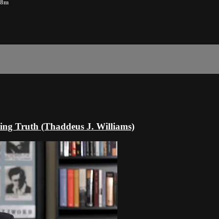
18m
ing Truth (Thaddeus J. Williams)