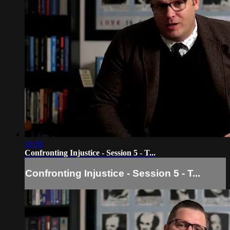
16:56
Confronting Injustice - Session 5 - T...
Confronting Injustice - Session 5 - T...