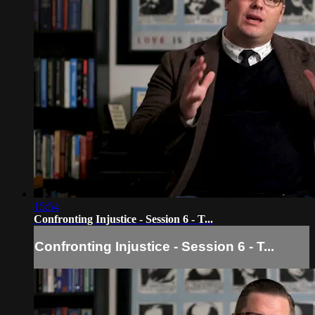
15:54
Confronting Injustice - Session 6 - T...
Confronting Injustice - Session 6 - T...