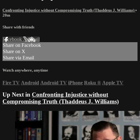
Confronting Injustice without Compromising Truth (Thaddeus J. Williams)
•
20m
Share with friends
Facebook
X
Email
Share on Facebook
Share on X
Share via Email
Watch anywhere, anytime
Fire TV
Android
Android TV
iPhone
Roku
®
Apple TV
Up Next in
Confronting Injustice without
Compromising Truth (Thaddeus J. Williams)