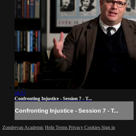
18:57
Confronting Injustice - Session 7 - T...
Confronting Injustice - Session 7 - T...
Zondervan Academic
Help
Terms
Privacy
Cookies
Sign in