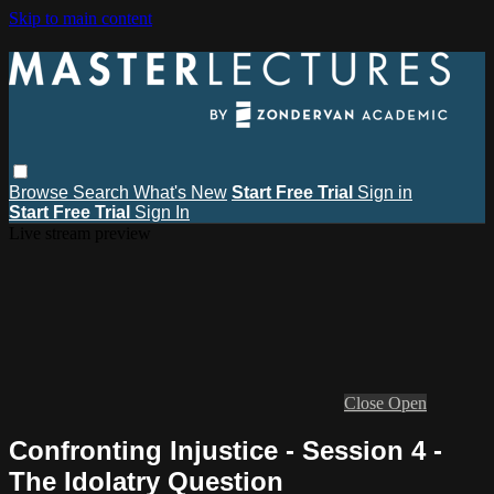
Skip to main content
Browse
Search
What's New
Start Free Trial
Sign in
Start Free Trial
Sign In
Live stream preview
Close
Open
Confronting Injustice - Session 4 -
The Idolatry Question