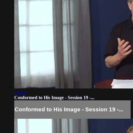
13:34
Conformed to His Image - Session 19 -...
Conformed to His Image - Session 19 -...