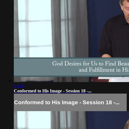
14:48
Conformed to His Image - Session 18 -...
Conformed to His Image - Session 18 -...