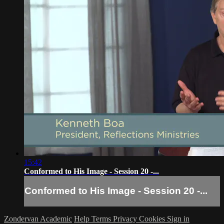
15:42
Conformed to His Image - Session 20 -...
Conformed to His Image - Session 20 -...
Zondervan Academic
Help
Terms
Privacy
Cookies
Sign in