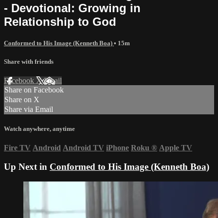
- Devotional: Growing in
Relationship to God
Conformed to His Image (Kenneth Boa)
• 15m
Share with friends
Facebook
X
Email
Share on Facebook
Share on X
Share via Email
Watch anywhere, anytime
Fire TV
Android
Android TV
iPhone
Roku
®
Apple TV
Up Next in
Conformed to His Image (Kenneth Boa)