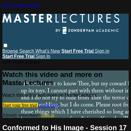
Skip to main content
Browse
Search
What's New
Start Free Trial
Sign in
Start Free Trial
Sign In
Live stream preview
Watch this video and more on
MasterLectures
Watch this video and more on MasterLectures
Start your free trial
Learn more
Already subscribed?
Sign in
Conformed to His Image - Session 17