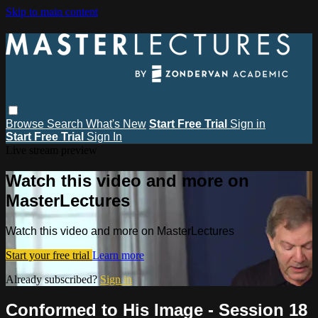
Skip to main content
Browse
Search
What's New
Start Free Trial
Sign in
Start Free Trial
Sign In
Live stream preview
Watch this video and more on
MasterLectures
Watch this video and more on MasterLectures
Start your free trial
Learn more
Already subscribed?
Sign in
Conformed to His Image - Session 18