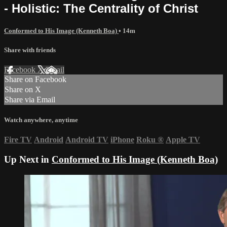
- Holistic: The Centrality of Christ
Conformed to His Image (Kenneth Boa)
• 14m
Share with friends
Facebook
X
Email
Share on Facebook
Share on X
Share via Email
Watch anywhere, anytime
Fire TV
Android
Android TV
iPhone
Roku
®
Apple TV
Up Next in
Conformed to His Image (Kenneth Boa)