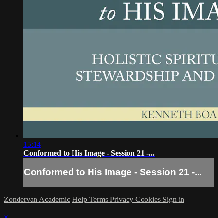
15:14
Conformed to His Image - Session 21 -...
Conformed to His Image - Session 21 -...
Zondervan Academic
Help
Terms
Privacy
Cookies
Sign in
×