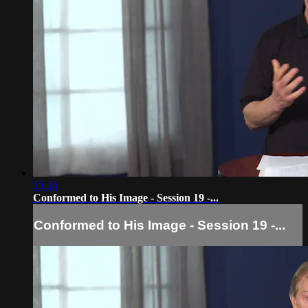
13:34
Conformed to His Image - Session 19 -...
Conformed to His Image - Session 19 -...