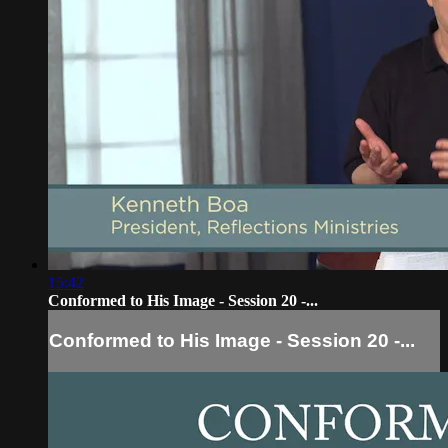
15:42
Conformed to His Image - Session 20 -...
Conformed to His Image - Session 20 -...