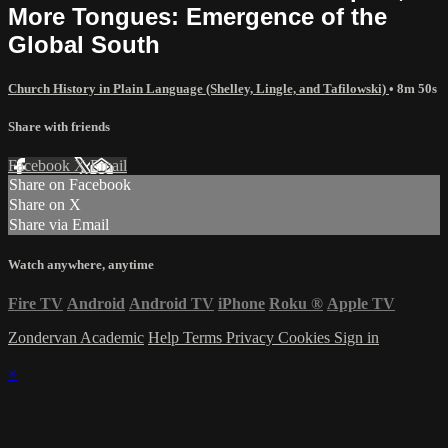
More Tongues: Emergence of the
Global South
Church History in Plain Language (Shelley, Lingle, and Tafilowski)
• 8m 50s
Share with friends
Facebook
X
Email
Share on Facebook
Share on X
Share via Email
Watch anywhere, anytime
Fire TV
Android
Android TV
iPhone
Roku
®
Apple TV
Zondervan Academic
Help
Terms
Privacy
Cookies
Sign in
×