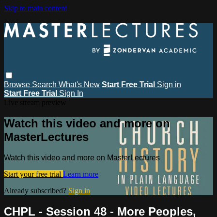
Skip to main content
Browse
Search
What's New
Start Free Trial
Sign in
Start Free Trial
Sign In
Live stream preview
Watch this video and more on
MasterLectures
Watch this video and more on MasterLectures
Start your free trial
Learn more
Already subscribed?
Sign in
CHPL - Session 48 - More Peoples,