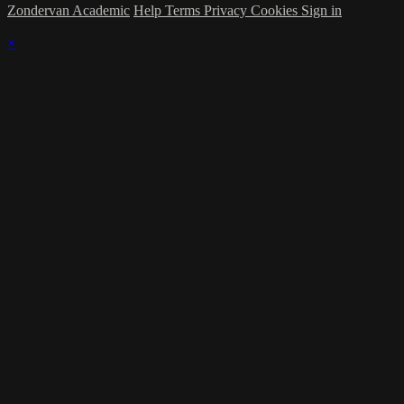
Zondervan Academic
Help
Terms
Privacy
Cookies
Sign in
×