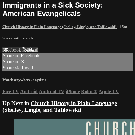
Immigrants in a Sick Society:
American Evangelicals
Church History in Plain Language (Shelley, Lingle, and Tafilowski)
• 15m
Share with friends
Facebook
X
Email
Share on Facebook
Share on X
Share via Email
Watch anywhere, anytime
Fire TV
Android
Android TV
iPhone
Roku
®
Apple TV
Up Next in
Church History in Plain Language
(Shelley, Lingle, and Tafilowski)