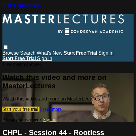
Skip to main content
Browse
Search
What's New
Start Free Trial
Sign in
Start Free Trial
Sign In
Live stream preview
Watch this video and more on
MasterLectures
Watch this video and more on MasterLectures
Start your free trial
Learn more
Already subscribed?
Sign in
CHPL - Session 44 - Rootless