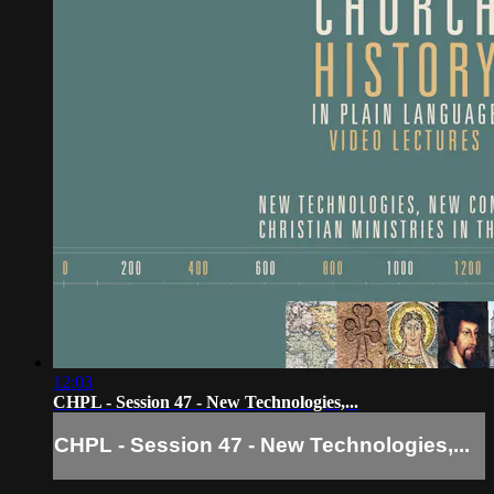
12:03
CHPL - Session 47 - New Technologies,...
CHPL - Session 47 - New Technologies,...