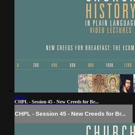
08:28
CHPL - Session 45 - New Creeds for Br...
CHPL - Session 45 - New Creeds for Br...