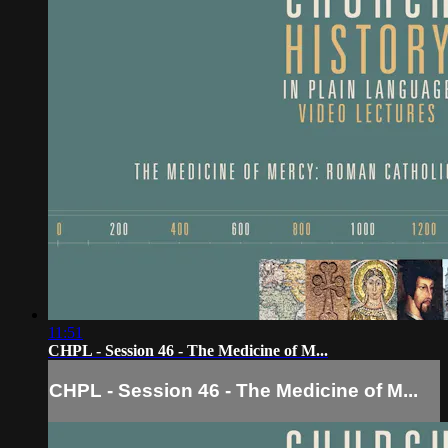
11:51
CHPL - Session 46 - The Medicine of M...
CHPL - Session 46 - The Medicine of M...