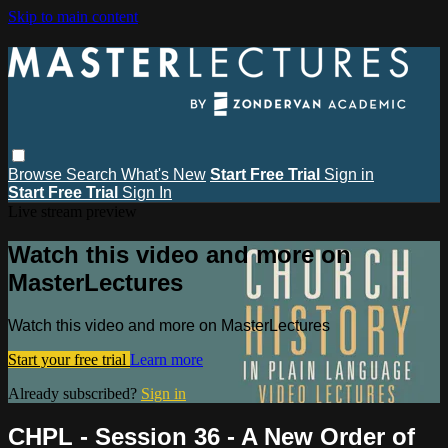
Skip to main content
Browse
Search
What's New
Start Free Trial
Sign in
Start Free Trial
Sign In
Live stream preview
Watch this video and more on
MasterLectures
Watch this video and more on MasterLectures
Start your free trial
Learn more
Already subscribed?
Sign in
CHPL - Session 36 - A New Order of