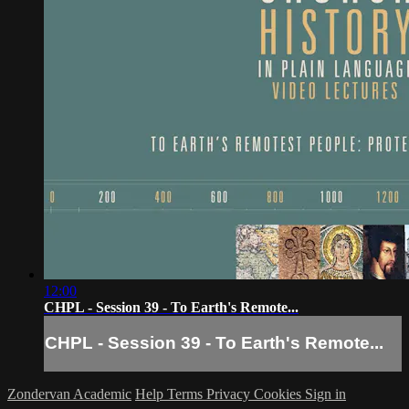
12:00
CHPL - Session 39 - To Earth's Remote...
CHPL - Session 39 - To Earth's Remote...
Zondervan Academic
Help
Terms
Privacy
Cookies
Sign in