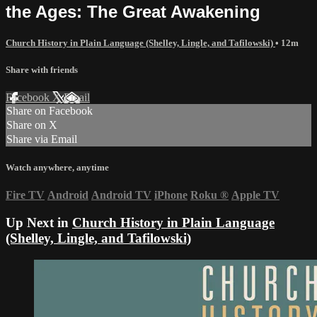
the Ages: The Great Awakening
Church History in Plain Language (Shelley, Lingle, and Tafilowski)
• 12m
Share with friends
Facebook
X
Email
Share on Facebook
Share on X
Share via Email
Watch anywhere, anytime
Fire TV
Android
Android TV
iPhone
Roku
®
Apple TV
Up Next in
Church History in Plain Language
(Shelley, Lingle, and Tafilowski)