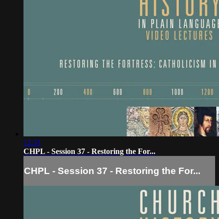
12:51
CHPL - Session 37 - Restoring the For...
CHPL - Session 37 - Restoring the For...