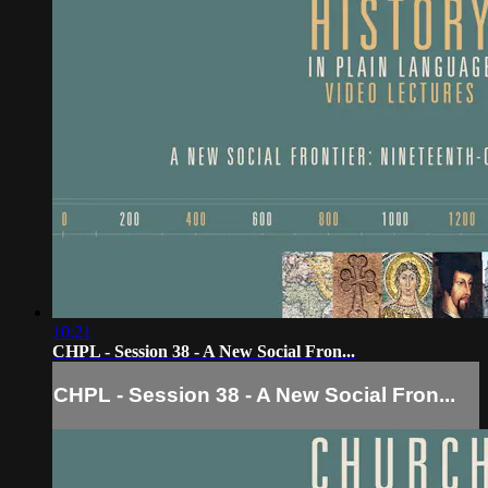
10:21
CHPL - Session 38 - A New Social Fron...
CHPL - Session 38 - A New Social Fron...