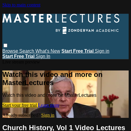
Skip to main content
Browse
Search
What's New
Start Free Trial
Sign in
Start Free Trial
Sign In
Live stream preview
Watch this video and more on
MasterLectures
Watch this video and more on MasterLectures
Start your free trial
Learn more
Already subscribed?
Sign in
Church History, Vol 1 Video Lectures