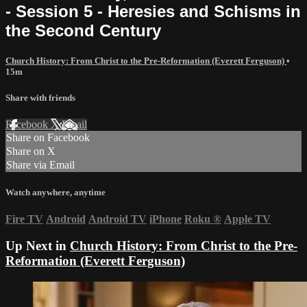
- Session 5 - Heresies and Schisms in
the Second Century
Church History: From Christ to the Pre-Reformation (Everett Ferguson)
•
15m
Share with friends
Facebook
X
Email
Share on Facebook
Share on X
Share via Email
Watch anywhere, anytime
Fire TV
Android
Android TV
iPhone
Roku
®
Apple TV
Up Next in
Church History: From Christ to the Pre-
Reformation (Everett Ferguson)