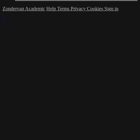
Zondervan Academic
Help
Terms
Privacy
Cookies
Sign in
×