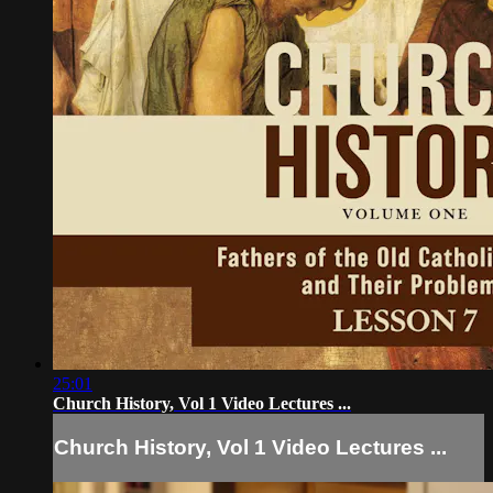
25:01
Church History, Vol 1 Video Lectures ...
Church History, Vol 1 Video Lectures ...