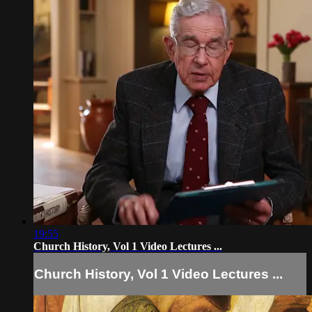
19:55
Church History, Vol 1 Video Lectures ...
Church History, Vol 1 Video Lectures ...