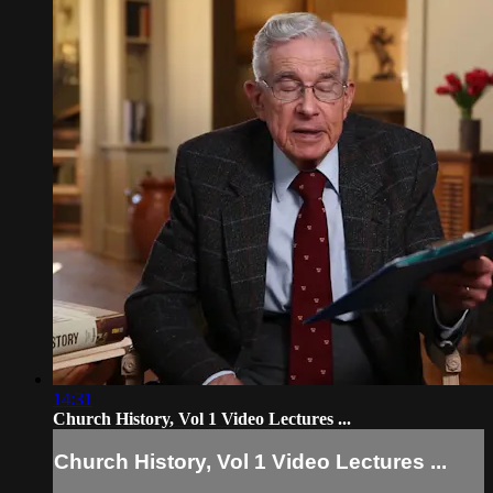
14:31
Church History, Vol 1 Video Lectures ...
Church History, Vol 1 Video Lectures ...