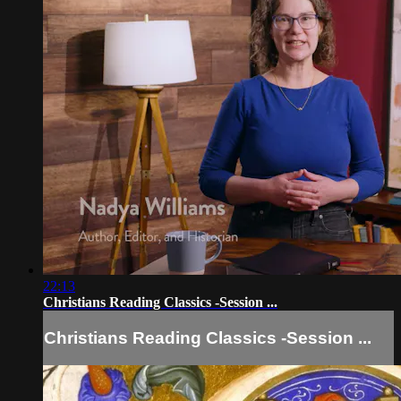
22:13
Christians Reading Classics -Session ...
Christians Reading Classics -Session ...