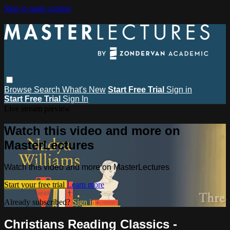
Skip to main content
Browse
Search
What's New
Start Free Trial
Sign in
Start Free Trial
Sign In
Live stream preview
Watch this video and more on
MasterLectures
Watch this video and more on MasterLectures
Start your free trial
Learn more
Already subscribed?
Sign in
Christians Reading Classics -