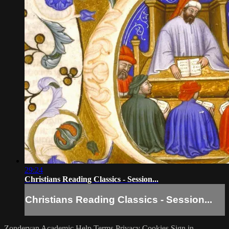
29:24
Christians Reading Classics - Session...
Christians Reading Classics - Session...
Zondervan Academic
Help
Terms
Privacy
Cookies
Sign in