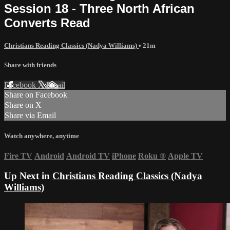
Session 18 - Three North African
Converts Read
Christians Reading Classics (Nadya Williams)
• 21m
Share with friends
Facebook
X
Email
Share on Facebook
Share on X
Share via Email
Watch anywhere, anytime
Fire TV
Android
Android TV
iPhone
Roku
®
Apple TV
Up Next in
Christians Reading Classics (Nadya
Williams)