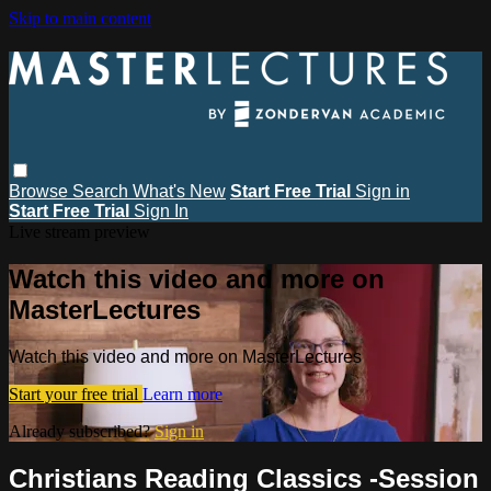
Skip to main content
Browse
Search
What's New
Start Free Trial
Sign in
Start Free Trial
Sign In
Live stream preview
Watch this video and more on
MasterLectures
Watch this video and more on MasterLectures
Start your free trial
Learn more
Already subscribed?
Sign in
Christians Reading Classics -Session