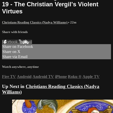
19 - The Christian Vergil's Violent
Virtues
Christians Reading Classics (Nadya Williams)
• 22m
Share with friends
Facebook
X
Email
Share on Facebook
Share on X
Share via Email
Watch anywhere, anytime
Fire TV
Android
Android TV
iPhone
Roku
®
Apple TV
Up Next in
Christians Reading Classics (Nadya
Williams)