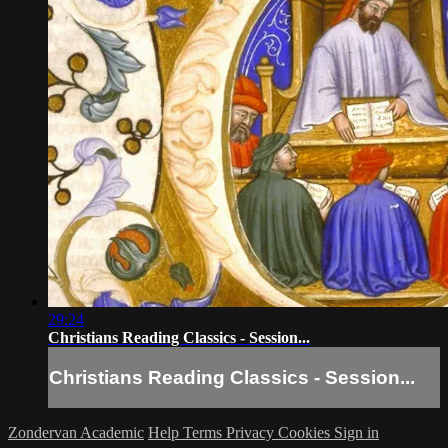
29:24
Christians Reading Classics - Session...
Christians Reading Classics - Session...
Zondervan Academic
Help
Terms
Privacy
Cookies
Sign in