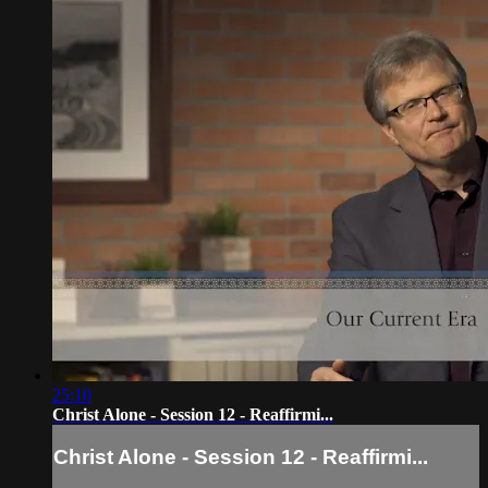
25:10
Christ Alone - Session 12 - Reaffirmi...
Christ Alone - Session 12 - Reaffirmi...