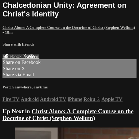
Chalcedonian Unity: Agreement on
Christ's Identity
Christ Alone: A Complete Course on the Doctrine of Christ (Stephen Wellum)
• 19m
Share with friends
Facebook
X
Email
Share on Facebook
Share on X
Share via Email
Watch anywhere, anytime
Fire TV
Android
Android TV
iPhone
Roku
®
Apple TV
Up Next in
Christ Alone: A Complete Course on the
Doctrine of Christ (Stephen Wellum)