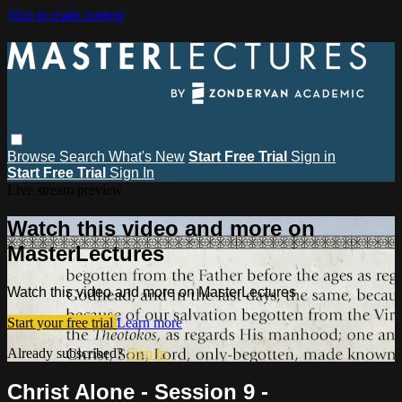
Skip to main content
Browse
Search
What's New
Start Free Trial
Sign in
Start Free Trial
Sign In
Live stream preview
Watch this video and more on
MasterLectures
Watch this video and more on MasterLectures
Start your free trial
Learn more
Already subscribed?
Sign in
Christ Alone - Session 9 -