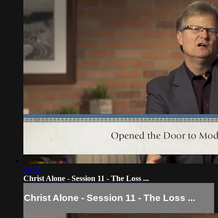
26:32
Christ Alone - Session 11 - The Loss ...
Christ Alone - Session 11 - The Loss ...