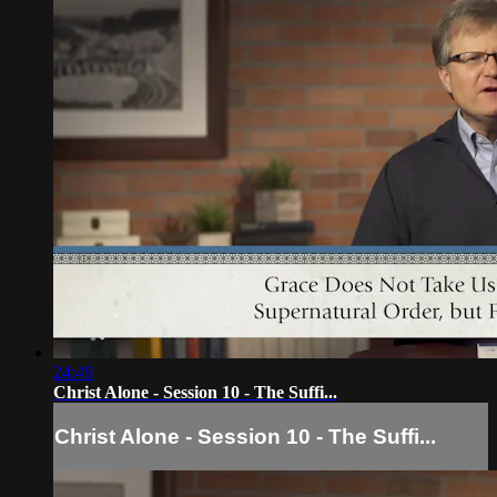
24:49
Christ Alone - Session 10 - The Suffi...
Christ Alone - Session 10 - The Suffi...