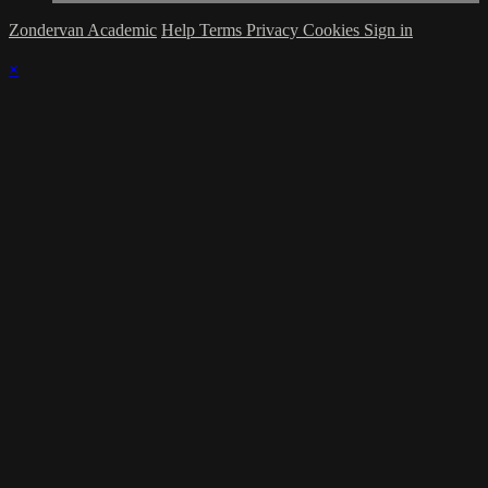
Zondervan Academic
Help
Terms
Privacy
Cookies
Sign in
×