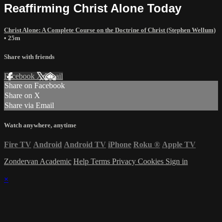
Reaffirming Christ Alone Today
Christ Alone: A Complete Course on the Doctrine of Christ (Stephen Wellum)
• 25m
Share with friends
Facebook
X
Email
Share on Facebook
Share on X
Share via Email
Watch anywhere, anytime
Fire TV
Android
Android TV
iPhone
Roku
®
Apple TV
Zondervan Academic
Help
Terms
Privacy
Cookies
Sign in
×