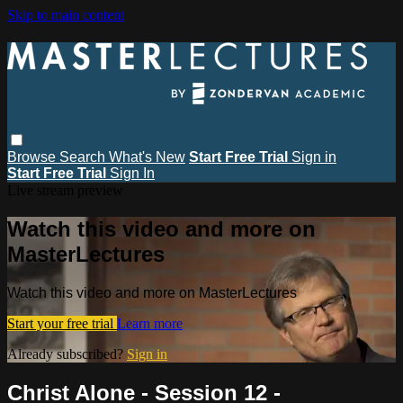
Skip to main content
Browse
Search
What's New
Start Free Trial
Sign in
Start Free Trial
Sign In
Live stream preview
Watch this video and more on
MasterLectures
Watch this video and more on MasterLectures
Start your free trial
Learn more
Already subscribed?
Sign in
Christ Alone - Session 12 -