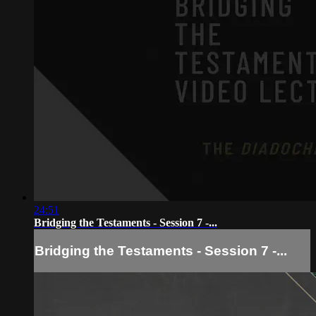
24:51
Bridging the Testaments - Session 7 -...
Bridging the Testaments - Session 7 -...