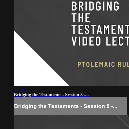
27:30
Bridging the Testaments - Session 8 -...
Bridging the Testaments - Session 8 -...