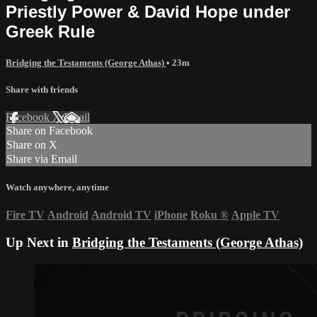
Priestly Power & David Hope under
Greek Rule
Bridging the Testaments (George Athas)
• 23m
Share with friends
Facebook
X
Email
Share on Facebook
Share on X
Share via Email
Watch anywhere, anytime
Fire TV
Android
Android TV
iPhone
Roku
®
Apple TV
Up Next in
Bridging the Testaments (George Athas)