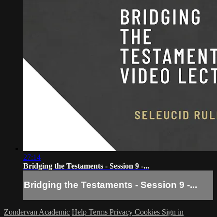
27:14
Bridging the Testaments - Session 9 -...
Bridging the Testaments - Session 9 -...
Zondervan Academic
Help
Terms
Privacy
Cookies
Sign in