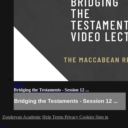
22:31
Bridging the Testaments - Session 12 ...
Bridging the Testaments - Session 12 ...
Zondervan Academic
Help
Terms
Privacy
Cookies
Sign in
×