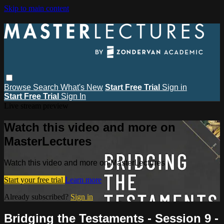
Skip to main content
Browse
Search
What's New
Start Free Trial
Sign in
Start Free Trial
Sign In
Live stream preview
Watch this video and more on
MasterLectures
Watch this video and more on MasterLectures
Start your free trial
Learn more
Already subscribed?
Sign in
Bridging the Testaments - Session 9 -