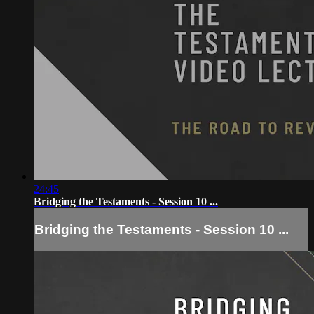
24:45
Bridging the Testaments - Session 10 ...
Bridging the Testaments - Session 10 ...