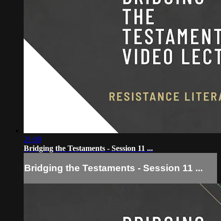
21:09
Bridging the Testaments - Session 11 ...
Bridging the Testaments - Session 11 ...