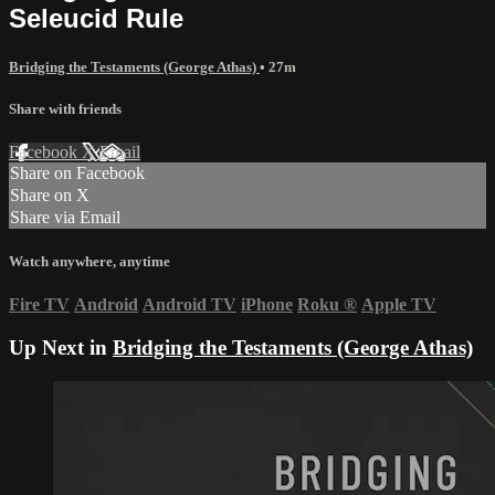
Seleucid Rule
Bridging the Testaments (George Athas)
• 27m
Share with friends
Facebook
X
Email
Share on Facebook
Share on X
Share via Email
Watch anywhere, anytime
Fire TV
Android
Android TV
iPhone
Roku
®
Apple TV
Up Next in
Bridging the Testaments (George Athas)