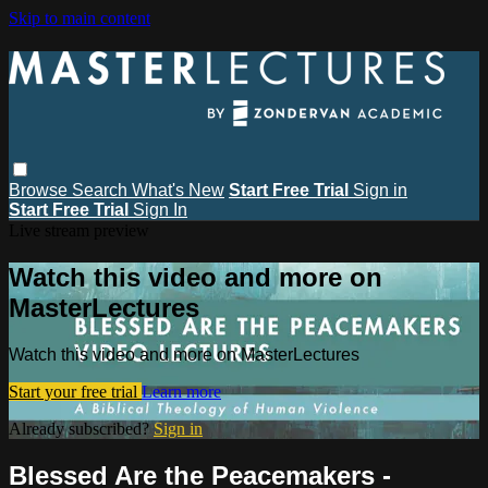
Skip to main content
Browse
Search
What's New
Start Free Trial
Sign in
Start Free Trial
Sign In
Live stream preview
Watch this video and more on
MasterLectures
Watch this video and more on MasterLectures
Start your free trial
Learn more
Already subscribed?
Sign in
Blessed Are the Peacemakers -