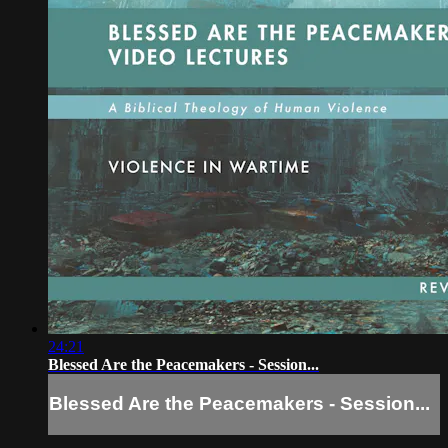
24:21
Blessed Are the Peacemakers - Session...
Blessed Are the Peacemakers - Session...