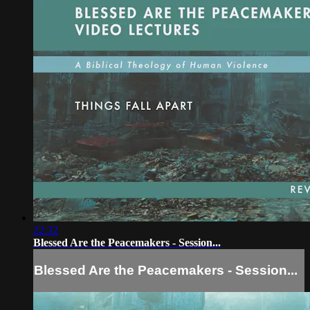
22:32
Blessed Are the Peacemakers - Session...
Blessed Are the Peacemakers - Session...