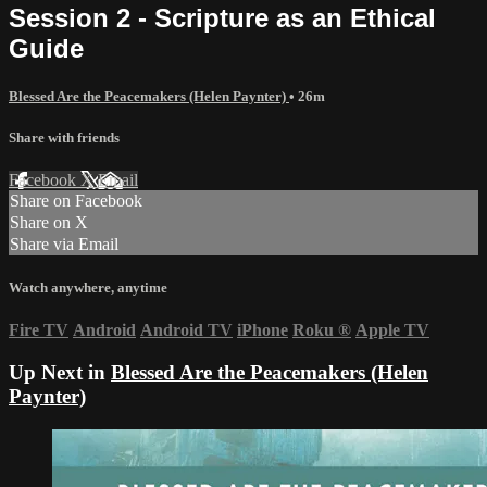
Session 2 - Scripture as an Ethical
Guide
Blessed Are the Peacemakers (Helen Paynter)
• 26m
Share with friends
Facebook
X
Email
Share on Facebook
Share on X
Share via Email
Watch anywhere, anytime
Fire TV
Android
Android TV
iPhone
Roku
®
Apple TV
Up Next in
Blessed Are the Peacemakers (Helen
Paynter)