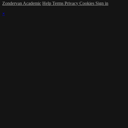
Zondervan Academic
Help
Terms
Privacy
Cookies
Sign in
×