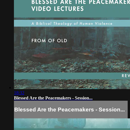
18:32
Blessed Are the Peacemakers - Session...
Blessed Are the Peacemakers - Session...