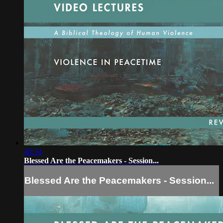
40:34
Blessed Are the Peacemakers - Session...
Blessed Are the Peacemakers - Session...