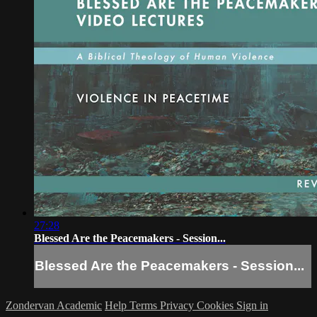
27:28
Blessed Are the Peacemakers - Session...
Blessed Are the Peacemakers - Session...
Zondervan Academic
Help
Terms
Privacy
Cookies
Sign in