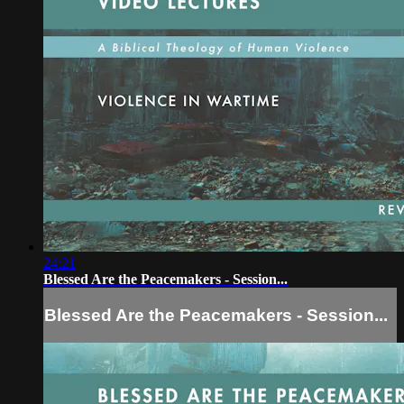
24:21
Blessed Are the Peacemakers - Session...
Blessed Are the Peacemakers - Session...