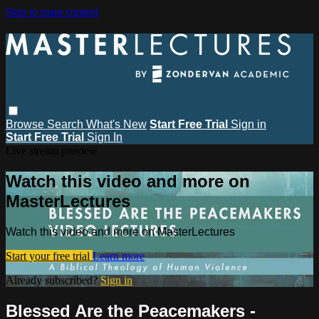
Skip to main content
Browse
Search
What's New
Start Free Trial
Sign in
Start Free Trial
Sign In
Live stream preview
Watch this video and more on
MasterLectures
Watch this video and more on MasterLectures
Start your free trial
Learn more
Already subscribed?
Sign in
Blessed Are the Peacemakers -