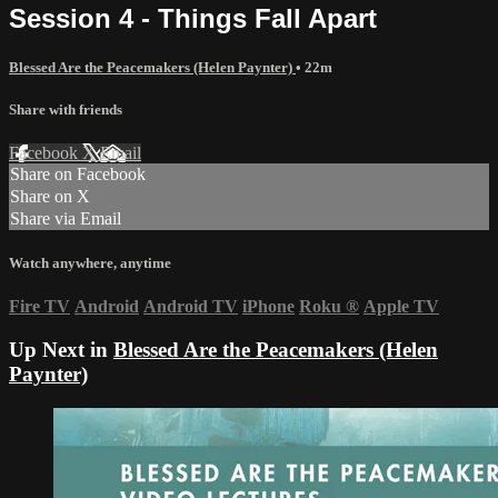
Session 4 - Things Fall Apart
Blessed Are the Peacemakers (Helen Paynter)
• 22m
Share with friends
Facebook
X
Email
Share on Facebook
Share on X
Share via Email
Watch anywhere, anytime
Fire TV
Android
Android TV
iPhone
Roku
®
Apple TV
Up Next in
Blessed Are the Peacemakers (Helen
Paynter)