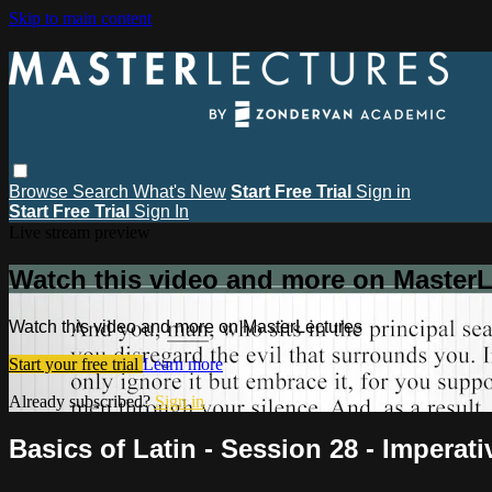
Skip to main content
Browse
Search
What's New
Start Free Trial
Sign in
Start Free Trial
Sign In
Live stream preview
Watch this video and more on MasterL
Watch this video and more on MasterLectures
Start your free trial
Learn more
Already subscribed?
Sign in
Basics of Latin - Session 28 - Imperati