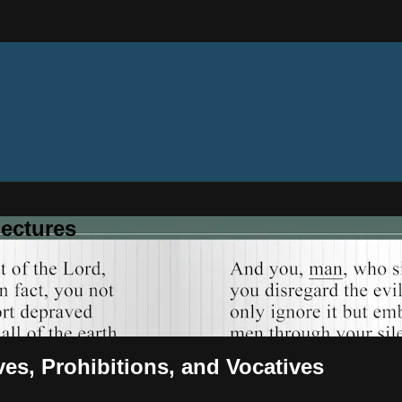
ectures
ves, Prohibitions, and Vocatives