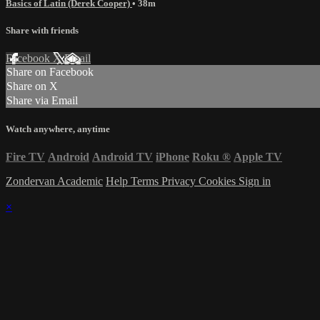
Basics of Latin (Derek Cooper)
• 38m
Share with friends
Facebook
X
Email
Share on Facebook
Share on X
Share via Email
Watch anywhere, anytime
Fire TV
Android
Android TV
iPhone
Roku
®
Apple TV
Zondervan Academic
Help
Terms
Privacy
Cookies
Sign in
×