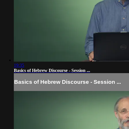
19:35
Basics of Hebrew Discourse - Session ...
Basics of Hebrew Discourse - Session ...