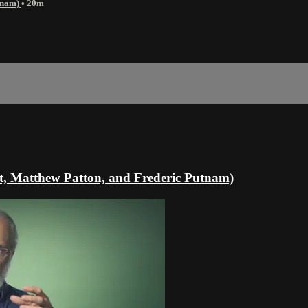
utnam)
• 20m
lt, Matthew Patton, and Frederic Putnam)