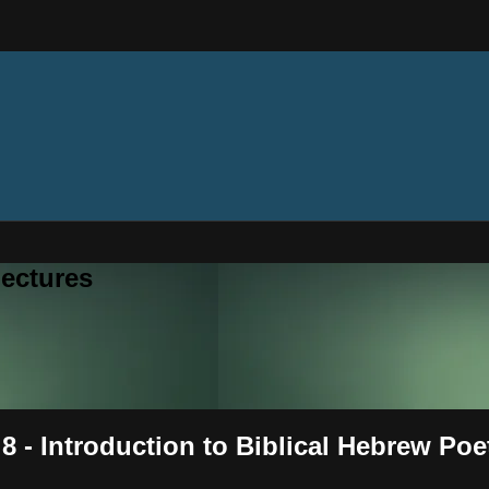
ectures
8 - Introduction to Biblical Hebrew Poe