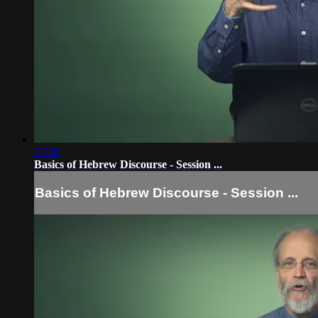
17:26
Basics of Hebrew Discourse - Session ...
Basics of Hebrew Discourse - Session ...