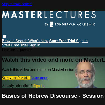
Skip to main content
Browse
Search
What's New
Start Free Trial
Sign in
Start Free Trial
Sign In
Live stream preview
Watch this video and more on MasterL
Watch this video and more on MasterLectures
Start your free trial
Learn more
Already subscribed?
Sign in
Basics of Hebrew Discourse - Session 