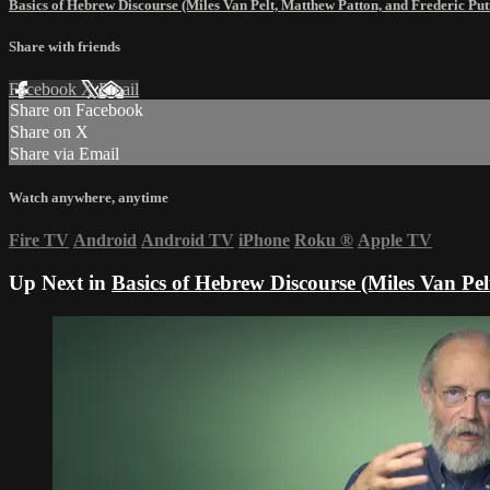
Basics of Hebrew Discourse (Miles Van Pelt, Matthew Patton, and Frederic P
Share with friends
Facebook
X
Email
Share on Facebook
Share on X
Share via Email
Watch anywhere, anytime
Fire TV
Android
Android TV
iPhone
Roku
®
Apple TV
Up Next in
Basics of Hebrew Discourse (Miles Van Pe