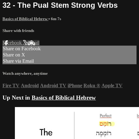
32 - The Pual Stem Strong Verbs
Basics of Biblical Hebrew
• 6m 7s
Share with friends
Facebook
X
Email
Share on Facebook
Share on X
Share via Email
Watch anywhere, anytime
Fire TV
Android
Android TV
iPhone
Roku
®
Apple TV
Up Next in
Basics of Biblical Hebrew