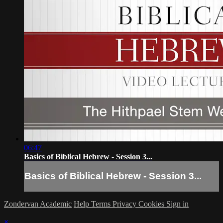
06:47
Basics of Biblical Hebrew - Session 3...
Basics of Biblical Hebrew - Session 3...
Zondervan Academic
Help
Terms
Privacy
Cookies
Sign in
×