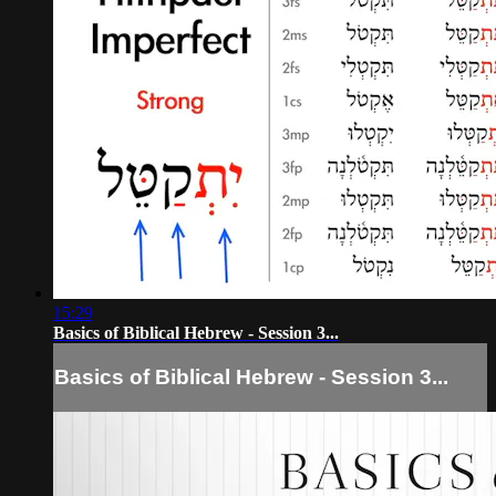
15:29
Basics of Biblical Hebrew - Session 3...
Basics of Biblical Hebrew - Session 3...