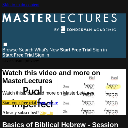
Skip to main content
Browse
Search
What's New
Start Free Trial
Sign in
Start Free Trial
Sign In
Live stream preview
Watch this video and more on
MasterLectures
Watch this video and more on MasterLectures
Start your free trial
Learn more
Already subscribed?
Sign in
Basics of Biblical Hebrew - Session