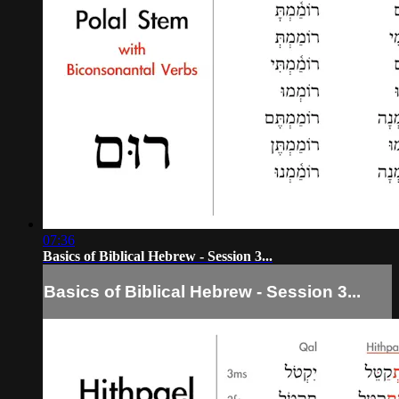
07:36
Basics of Biblical Hebrew - Session 3...
Basics of Biblical Hebrew - Session 3...