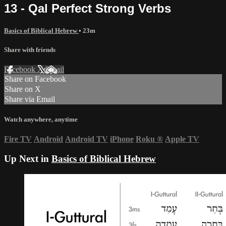
13 - Qal Perfect Strong Verbs
Basics of Biblical Hebrew
• 23m
Share with friends
Facebook
X
Email
Share on Facebook
Share on X
Share via Email
Watch anywhere, anytime
Fire TV
Android
Android TV
iPhone
Roku
®
Apple TV
Up Next in
Basics of Biblical Hebrew