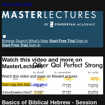
Skip to main content
Browse
Search
What's New
Start Free Trial
Sign in
Start Free Trial
Sign In
Live stream preview
Watch this video and more on
MasterLectures
Watch this video and more on MasterLectures
Start your free trial
Learn more
Already subscribed?
Sign in
Basics of Biblical Hebrew - Session