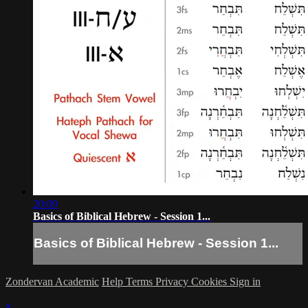
20:09
Basics of Biblical Hebrew - Session 1...
Basics of Biblical Hebrew - Session 1...
Zondervan Academic
Help
Terms
Privacy
Cookies
Sign in
×