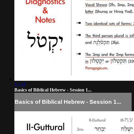
12:50
Basics of Biblical Hebrew - Session 1...
Basics of Biblical Hebrew - Session 1...