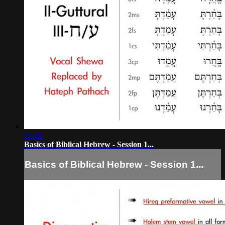
21:02
Basics of Biblical Hebrew - Session 1...
Basics of Biblical Hebrew - Session 1...