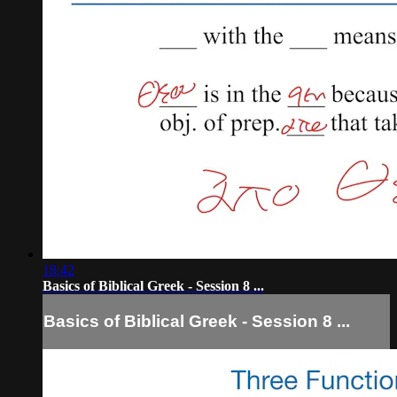
18:42
Basics of Biblical Greek - Session 8 ...
Basics of Biblical Greek - Session 8 ...