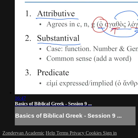
16:47
Basics of Biblical Greek - Session 9 ...
Basics of Biblical Greek - Session 9 ...
Zondervan Academic
Help
Terms
Privacy
Cookies
Sign in