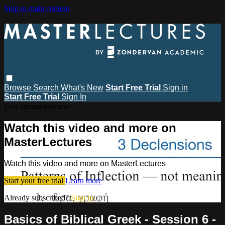
Skip to main content
Browse
Search
What's New
Start Free Trial
Sign in
Start Free Trial
Sign In
Live stream preview
Watch this video and more on
MasterLectures
Watch this video and more on MasterLectures
Start your free trial
Learn more
Already subscribed?
Sign in
Basics of Biblical Greek - Session 6 -