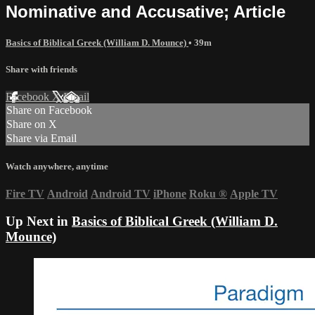
Nominative and Accusative; Article
Basics of Biblical Greek (William D. Mounce)
• 39m
Share with friends
Facebook
X
Email
Share on Facebook
Share on X
Share via Email
Watch anywhere, anytime
Fire TV
Android
Android TV
iPhone
Roku
®
Apple TV
Up Next in
Basics of Biblical Greek (William D.
Mounce)