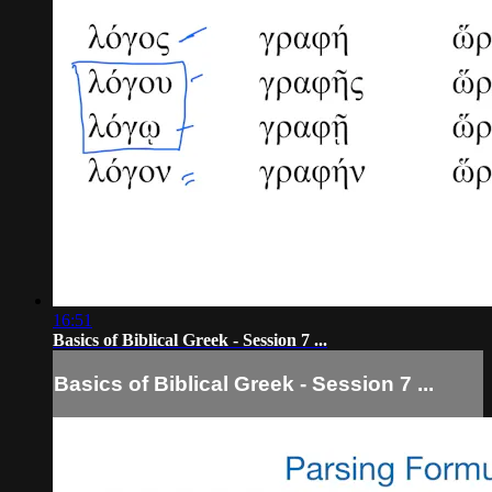
16:51
Basics of Biblical Greek - Session 7 ...
Basics of Biblical Greek - Session 7 ...