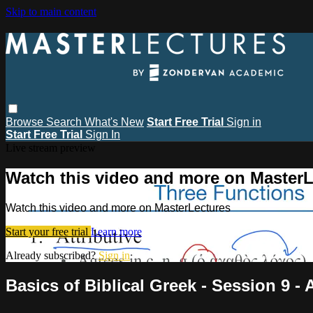
Skip to main content
Browse
Search
What's New
Start Free Trial
Sign in
Start Free Trial
Sign In
Live stream preview
Watch this video and more on MasterL
Watch this video and more on MasterLectures
Start your free trial
Learn more
Already subscribed?
Sign in
Basics of Biblical Greek - Session 9 - 