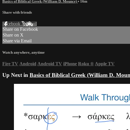
Basics of Biblical Greek (William D. Mounce)
• 16m
Share with friends
Facebook
X
Email
Share on Facebook
Share on X
Share via Email
Watch anywhere, anytime
Fire TV
Android
Android TV
iPhone
Roku
®
Apple TV
Up Next in
Basics of Biblical Greek (William D. Moun