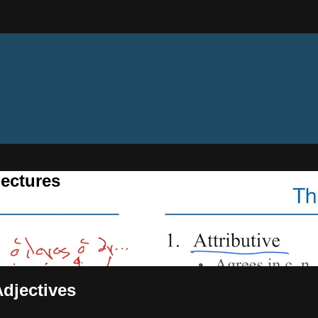
ectures
Adjectives