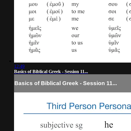
12:49
Basics of Biblical Greek - Session 11...
Basics of Biblical Greek - Session 11...