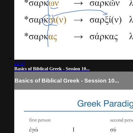
22:17
Basics of Biblical Greek - Session 10...
Basics of Biblical Greek - Session 10...