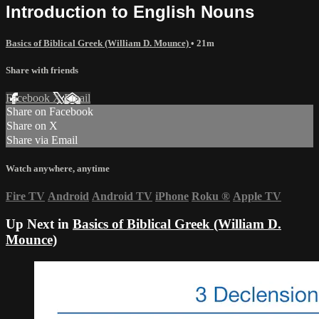
Introduction to English Nouns
Basics of Biblical Greek (William D. Mounce)
• 21m
Share with friends
Facebook
X
Email
Share on Facebook
Share on X
Share via Email
Watch anywhere, anytime
Fire TV
Android
Android TV
iPhone
Roku
®
Apple TV
Up Next in
Basics of Biblical Greek (William D.
Mounce)