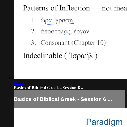
39:09
Basics of Biblical Greek - Session 6 ...
Basics of Biblical Greek - Session 6 ...