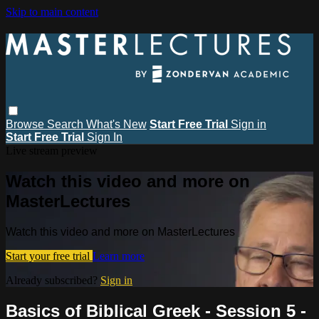
Skip to main content
Browse
Search
What's New
Start Free Trial
Sign in
Start Free Trial
Sign In
Live stream preview
Watch this video and more on
MasterLectures
Watch this video and more on MasterLectures
Start your free trial
Learn more
Already subscribed?
Sign in
Basics of Biblical Greek - Session 5 -