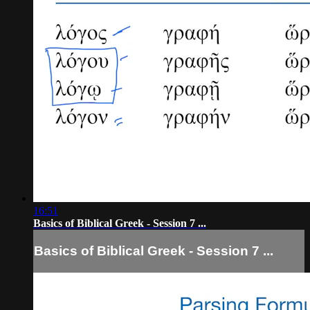
16:51
Basics of Biblical Greek - Session 7 ...
Basics of Biblical Greek - Session 7 ...