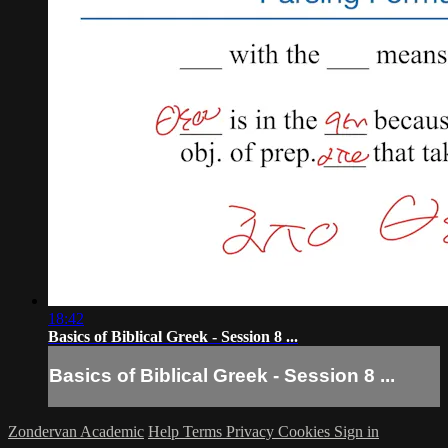
18:42
Basics of Biblical Greek - Session 8 ...
Basics of Biblical Greek - Session 8 ...
Zondervan Academic
Help
Terms
Privacy
Cookies
Sign in