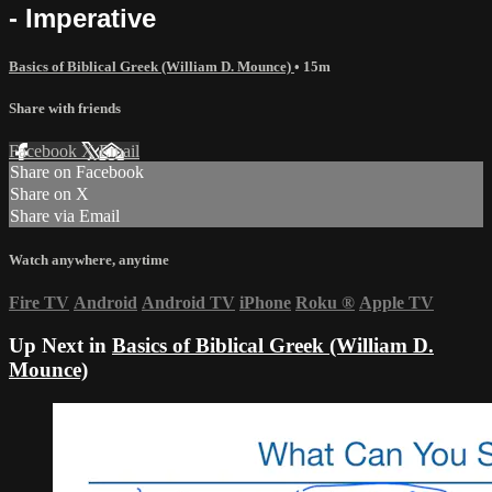
- Imperative
Basics of Biblical Greek (William D. Mounce)
• 15m
Share with friends
Facebook
X
Email
Share on Facebook
Share on X
Share via Email
Watch anywhere, anytime
Fire TV
Android
Android TV
iPhone
Roku
®
Apple TV
Up Next in
Basics of Biblical Greek (William D.
Mounce)