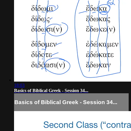
18:03
Basics of Biblical Greek - Session 34...
Basics of Biblical Greek - Session 34...