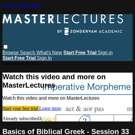
Skip to main content
Browse
Search
What's New
Start Free Trial
Sign in
Start Free Trial
Sign In
Live stream preview
Watch this video and more on
MasterLectures
Watch this video and more on MasterLectures
Start your free trial
Learn more
Already subscribed?
Sign in
Basics of Biblical Greek - Session 33