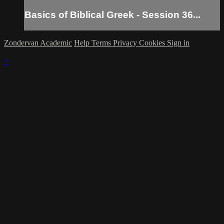
Basics of Biblical Greek - Session 36...
Zondervan Academic
Help
Terms
Privacy
Cookies
Sign in
×