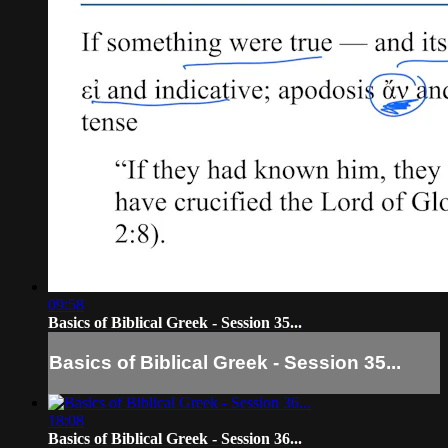
09:58
Basics of Biblical Greek - Session 35...
Basics of Biblical Greek - Session 35...
18:08
Basics of Biblical Greek - Session 36...