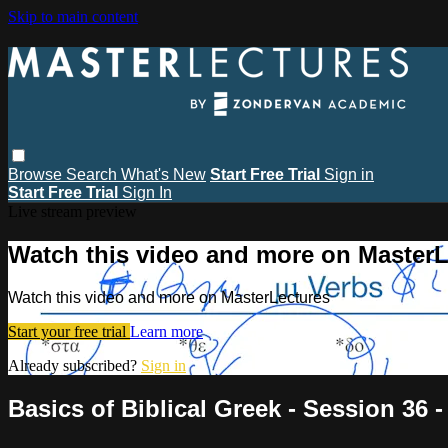
Skip to main content
Browse
Search
What's New
Start Free Trial
Sign in
Start Free Trial
Sign In
Live stream preview
Watch this video and more on MasterL
Watch this video and more on MasterLectures
Start your free trial
Learn more
Already subscribed?
Sign in
Basics of Biblical Greek - Session 36 -