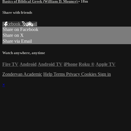
Basics of Biblical Greek (William D. Mounce)
• 18m
Share with friends
Facebook
X
Email
Share on Facebook
Share on X
Share via Email
Watch anywhere, anytime
Fire TV
Android
Android TV
iPhone
Roku
®
Apple TV
Zondervan Academic
Help
Terms
Privacy
Cookies
Sign in
×