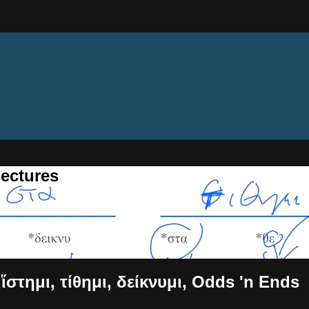
ectures
 ἵστημι, τίθημι, δείκνυμι, Odds 'n Ends