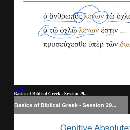
14:30
Basics of Biblical Greek - Session 29...
Basics of Biblical Greek - Session 29...