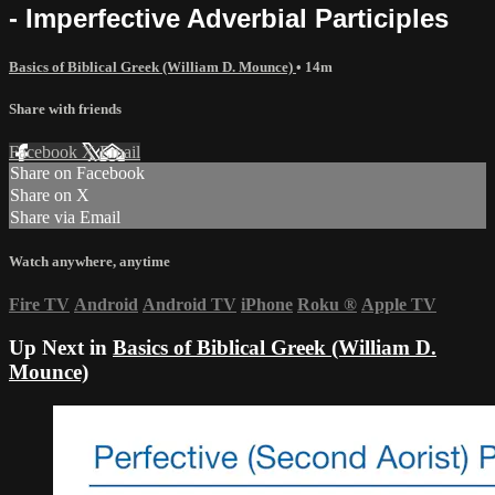
- Imperfective Adverbial Participles
Basics of Biblical Greek (William D. Mounce)
• 14m
Share with friends
Facebook
X
Email
Share on Facebook
Share on X
Share via Email
Watch anywhere, anytime
Fire TV
Android
Android TV
iPhone
Roku
®
Apple TV
Up Next in
Basics of Biblical Greek (William D.
Mounce)