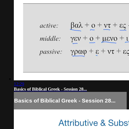
12:29
Basics of Biblical Greek - Session 28...
Basics of Biblical Greek - Session 28...