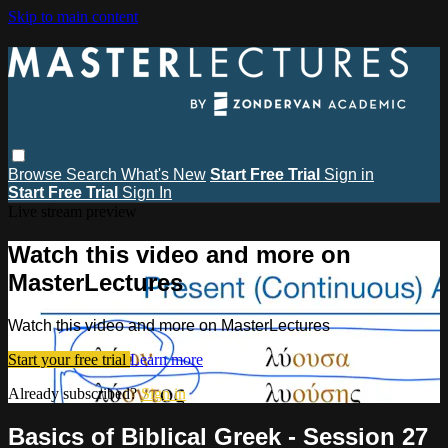
Skip to main content
Browse
Search
What's New
Start Free Trial
Sign in
Start Free Trial
Sign In
Live stream preview
Watch this video and more on
MasterLectures
Watch this video and more on MasterLectures
Start your free trial
Learn more
Already subscribed?
Sign in
Basics of Biblical Greek - Session 27