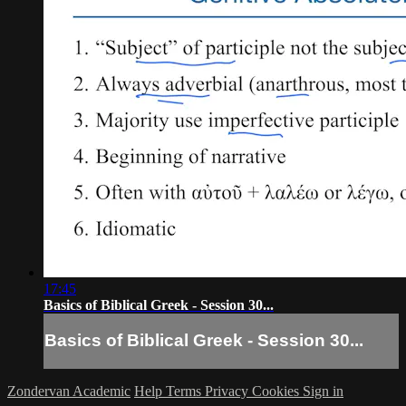
17:45
Basics of Biblical Greek - Session 30...
Basics of Biblical Greek - Session 30...
Zondervan Academic
Help
Terms
Privacy
Cookies
Sign in