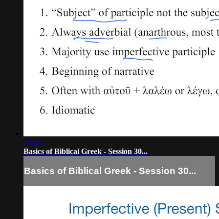
17:45
Basics of Biblical Greek - Session 30...
Basics of Biblical Greek - Session 30...