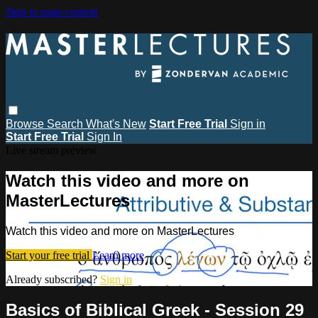
Skip to main content
Browse
Search
What's New
Start Free Trial
Sign in
Start Free Trial
Sign In
Live stream preview
Watch this video and more on
MasterLectures
Watch this video and more on MasterLectures
Start your free trial
Learn more
Already subscribed?
Sign in
Basics of Biblical Greek - Session 29