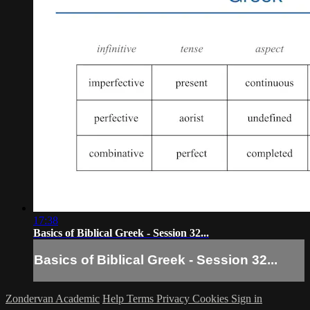
17:38
Basics of Biblical Greek - Session 32...
Basics of Biblical Greek - Session 32...
Zondervan Academic
Help
Terms
Privacy
Cookies
Sign in