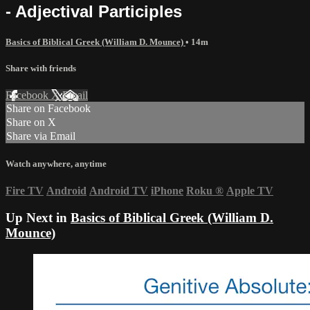
- Adjectival Participles
Basics of Biblical Greek (William D. Mounce)
• 14m
Share with friends
Facebook
X
Email
Share on Facebook
Share on X
Share via Email
Watch anywhere, anytime
Fire TV
Android
Android TV
iPhone
Roku
®
Apple TV
Up Next in
Basics of Biblical Greek (William D.
Mounce)