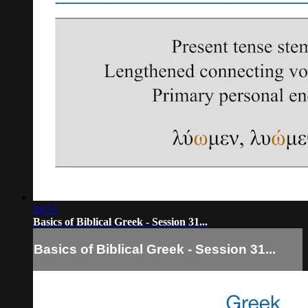
24:51
Basics of Biblical Greek - Session 31...
Basics of Biblical Greek - Session 31...