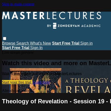
Skip to main content
Browse
Search
What's New
Start Free Trial
Sign in
Start Free Trial
Sign In
Live stream preview
Watch this video and more on MasterL
Watch this video and more on MasterLectures
Start your free trial
Learn more
Already subscribed?
Sign in
Theology of Revelation - Session 19 -