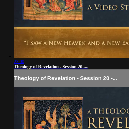
23:00
Theology of Revelation - Session 20 -...
Theology of Revelation - Session 20 -...