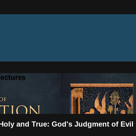
ectures
 Holy and True: God's Judgment of Evil