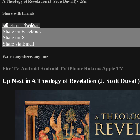
A Theology of Revelation (J. Scott Duvall)
• 23m
Share with friends
Facebook
X
Email
Share on Facebook
Share on X
Share via Email
Watch anywhere, anytime
Fire TV
Android
Android TV
iPhone
Roku
®
Apple TV
Up Next in
A Theology of Revelation (J. Scott Duvall)