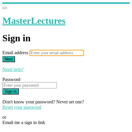
MasterLectures
Sign in
Email address
Next
Need help?
Password
Sign in
Don't know your password? Never set one?
Reset your password
or
Email me a sign in link