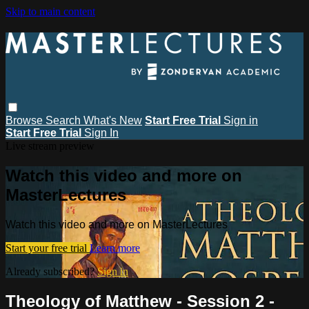
Skip to main content
Browse
Search
What's New
Start Free Trial
Sign in
Start Free Trial
Sign In
Live stream preview
Watch this video and more on
MasterLectures
Watch this video and more on MasterLectures
Start your free trial
Learn more
Already subscribed?
Sign in
Theology of Matthew - Session 2 -