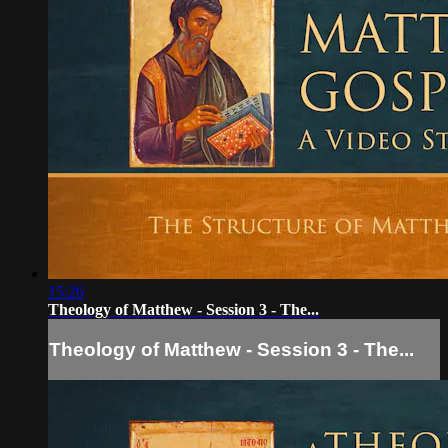
15:26
Theology of Matthew - Session 3 - The...
Theology of Matthew - Session 3 - The...