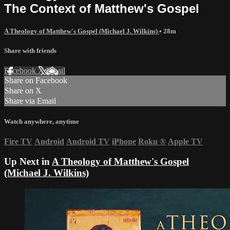
The Context of Matthew's Gospel
A Theology of Matthew's Gospel (Michael J. Wilkins)
• 28m
Share with friends
Facebook
X
Email
Share on Facebook
Share on X
Share via Email
Watch anywhere, anytime
Fire TV
Android
Android TV
iPhone
Roku
®
Apple TV
Up Next in
A Theology of Matthew's Gospel
(Michael J. Wilkins)