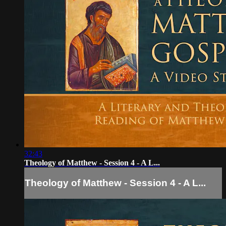
32:43
Theology of Matthew - Session 4 - A L...
Theology of Matthew - Session 4 - A L...