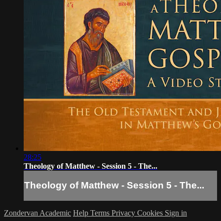
28:25
Theology of Matthew - Session 5 - The...
Theology of Matthew - Session 5 - The...
Zondervan Academic
Help
Terms
Privacy
Cookies
Sign in