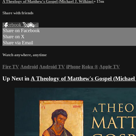
A Theology of Matthew's Gospel (Michael J. Wilkins)
• 15m
Share with friends
Facebook
X
Email
Share on Facebook
Share on X
Share via Email
Watch anywhere, anytime
Fire TV
Android
Android TV
iPhone
Roku
®
Apple TV
Up Next in
A Theology of Matthew's Gospel (Michael 