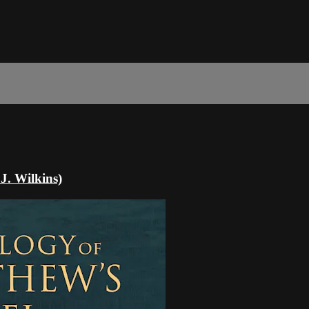
J. Wilkins)