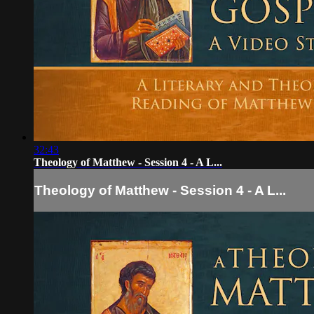
32:43
Theology of Matthew - Session 4 - A L...
Theology of Matthew - Session 4 - A L...