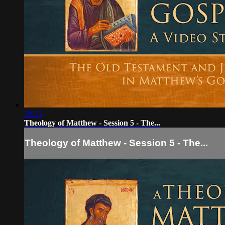
28:25
Theology of Matthew - Session 5 - The...
Theology of Matthew - Session 5 - The...