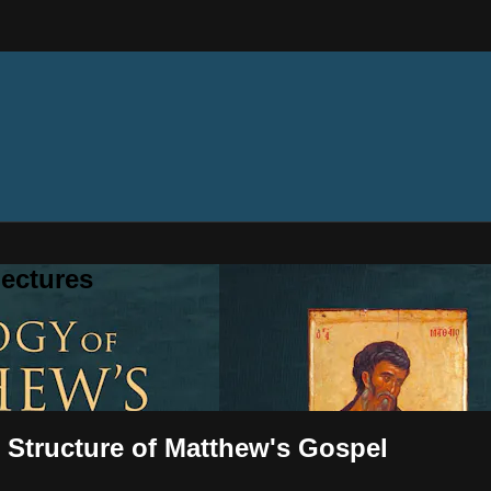
ectures
 Structure of Matthew's Gospel