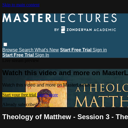
Skip to main content
Browse
Search
What's New
Start Free Trial
Sign in
Start Free Trial
Sign In
Live stream preview
Watch this video and more on MasterL
Watch this video and more on MasterLectures
Start your free trial
Learn more
Already subscribed?
Sign in
Theology of Matthew - Session 3 - The